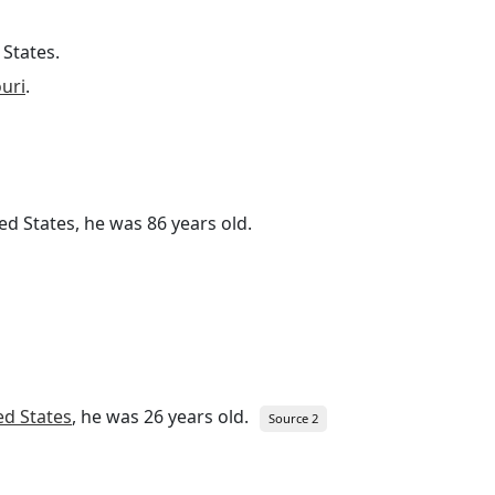
 States.
ouri
.
ted States, he was 86 years old.
ed States
, he was 26 years old.
Source 2