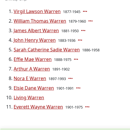
Virgil Lawson Warren
1877-1945
William Thomas Warren
1879-1960
James Albert Warren
1881-1950
John Henry Warren
1883-1936
Sarah Catherine Sadie Warren
1886-1958
Effie Mae Warren
1888-1975
Arthur A Warren
1891-1902
Nora E Warren
1897-1993
Elsie Dane Warren
1901-1991
Living Warren
Everett Wayne Warren
1901-1975