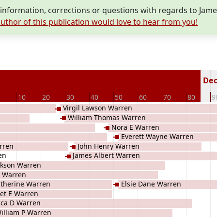
nformation, corrections or questions with regards to Jam
uthor of this publication would love to hear from you!
Dec
10
20
30
40
50
60
70
80
9
Virgil Lawson Warren
William Thomas Warren
Nora E Warren
Everett Wayne Warren
rren
John Henry Warren
en
James Albert Warren
ckson Warren
 Warren
therine Warren
Elsie Dane Warren
et E Warren
ca D Warren
illiam P Warren