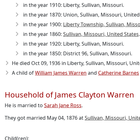
in the year 1910: Liberty, Sullivan, Missouri.
in the year 1870: Union, Sullivan, Missouri, United
in the year 1900:
Liberty Township, Sullivan, Miss
in the year 1860:
Sullivan, Missouri, United States
.
in the year 1920: Liberty, Sullivan, Missouri.
in the year 1850: District 96, Sullivan, Missouri.
He died Oct 09, 1936
in Liberty, Sullivan, Missouri, Uni
A child of
William James Warren
and
Catherine Barnes
Household of James Clayton Warren
He is married to
Sarah Jane Ross
.
They got married May 04, 1876 at
Sullivan, Missouri, Unit
Child(ren):