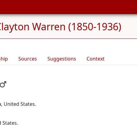
layton Warren (1850-1936)
ship
Sources
Suggestions
Context
, United States.
d States.