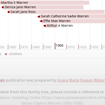
Martha S Warren
Deniza Jane Warren
Sarah Jane Ross
Sarah Catherine Sadie Warren
Effie Mae Warren
Arthur A Warren
1900
850
1860
1870
1880
1890
1910
1920
1930
1
ers
children
ren
publication was prepared by
Grace Marie Dupuis Wilso
ata from this family tree, please include a reference to
tabase,
Genealogy Online
(
https://www.genealogieonline.nl/f
"James Clayton Warren (1850-1936)".