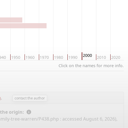
2000
940
1950
1960
1970
1980
1990
2010
2020
2
Click on the names for more info.
n
.
contact the author
 the origin:
amily-tree-warren/P438.php
: accessed August 6, 2026),