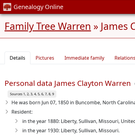
Genealogy Online
Family Tree Warren
»
James C
Details
Pictures
Immediate family
Relation
Personal data James Clayton Warren
Sources 1, 2, 3, 4, 5, 6, 7, 8, 9
He was born Jun 07, 1850
in Buncombe, North Carolina
Resident:
in the year 1880: Liberty, Sullivan, Missouri, Unite
in the year 1930: Liberty, Sullivan, Missouri.