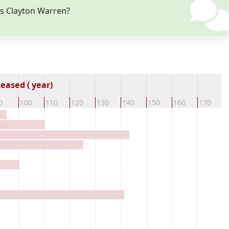
es Clayton Warren?
eased ( year)
0
100
110
120
130
140
150
160
170
1