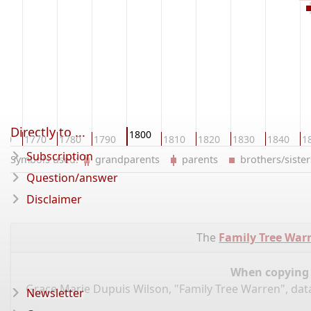
Directly to ...
1800
760
1770
1780
1790
1810
1820
1830
1840
1
Subscription
Symbols used:
grandparents
parents
brothers/sist
Question/answer
Disclaimer
The
Family Tree War
When copying d
Grace Marie Dupuis Wilson, "Family Tree Warren", da
Newsletter