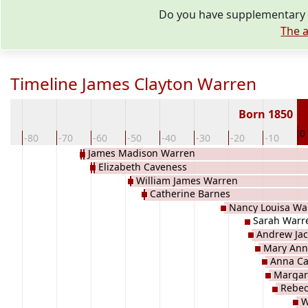
Do you have supplementary i
The a
Timeline James Clayton Warren
Born 1850
0
0
-80
-70
-60
-50
-40
-30
-20
-10
James Madison Warren
Elizabeth Caveness
William James Warren
Catherine Barnes
Nancy Louisa Wa
Sarah Warr
Andrew Ja
Mary Ann
Anna Ca
Margar
Rebec
W