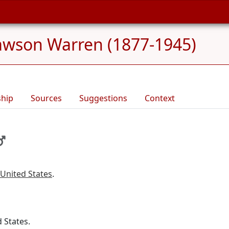
Lawson Warren (1877-1945)
ship
Sources
Suggestions
Context
 United States
.
d States.