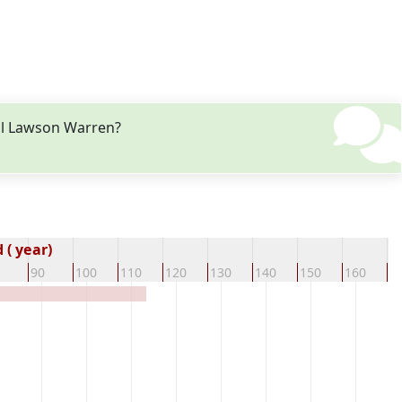
gil Lawson Warren?
( year)
90
100
110
120
130
140
150
160
1