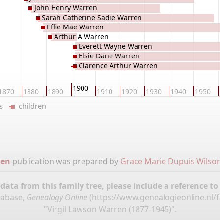
John Henry Warren
Sarah Catherine Sadie Warren
Effie Mae Warren
Arthur A Warren
Everett Wayne Warren
Elsie Dane Warren
Clarence Arthur Warren
1900
1870
1880
1890
1910
1920
1930
1940
1950
ers
children
ren
publication was prepared by
Grace Marie Dupuis Wilso
ata from this family tree, please include a reference to
tabase,
Genealogy Online
(
https://www.genealogieonline.nl/
"Virgil Lawson Warren (1877-1945)".