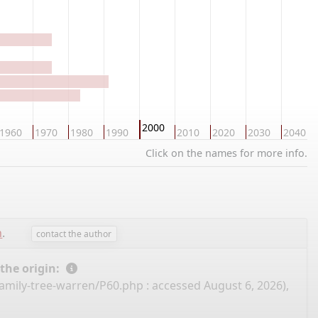
2000
1960
1970
1980
1990
2010
2020
2030
2040
Click on the names for more info.
n
.
contact the author
 the origin:
family-tree-warren/P60.php
: accessed August 6, 2026),