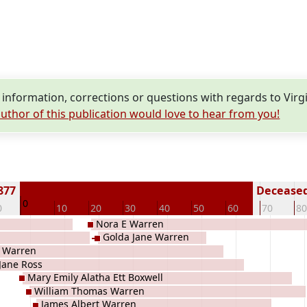
nformation, corrections or questions with regards to Vir
uthor of this publication would love to hear from you!
877
Deceased 
0
0
10
20
30
40
50
60
70
80
Nora E Warren
Golda Jane Warren
n Warren
Jane Ross
Mary Emily Alatha Ett Boxwell
William Thomas Warren
James Albert Warren