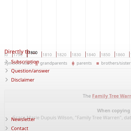
Directly to ...
1800
1780
1790
1810
1820
1830
1840
1850
1860
Subscription
Symbols used:
grandparents
parents
brothers/sist
Question/answer
Disclaimer
The
Family Tree War
When copying d
Grace Marie Dupuis Wilson, "Family Tree Warren", da
Newsletter
Contact