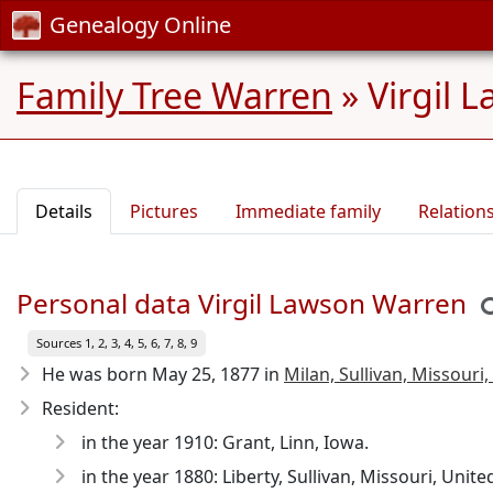
Genealogy Online
Family Tree Warren
»
Virgil 
Details
Pictures
Immediate family
Relation
Personal data Virgil Lawson Warren
Sources 1, 2, 3, 4, 5, 6, 7, 8, 9
He was born May 25, 1877
in
Milan, Sullivan, Missouri,
Resident:
in the year 1910: Grant, Linn, Iowa.
in the year 1880: Liberty, Sullivan, Missouri, Unite