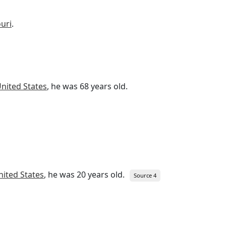
ouri
.
nited States
, he was 68 years old.
nited States
, he was 20 years old.
Source 4