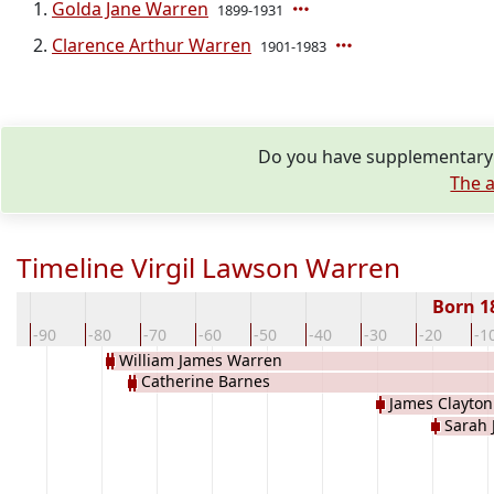
Golda Jane Warren
1899-1931
Clarence Arthur Warren
1901-1983
Do you have supplementary i
The a
Timeline Virgil Lawson Warren
Born 1
00
-90
-80
-70
-60
-50
-40
-30
-20
-1
William James Warren
Catherine Barnes
James Clayto
Sarah 