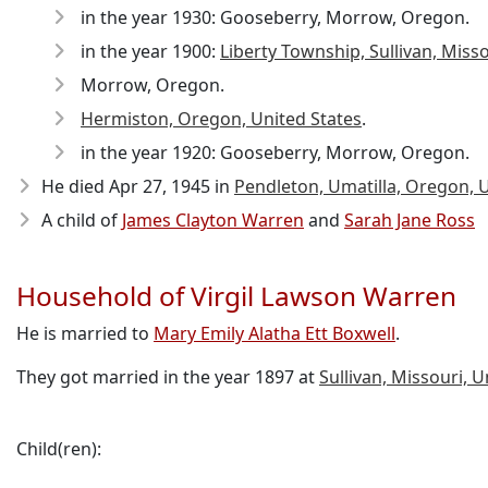
in the year 1930: Gooseberry, Morrow, Oregon.
in the year 1900:
Liberty Township, Sullivan, Miss
Morrow, Oregon.
Hermiston, Oregon, United States
.
in the year 1920: Gooseberry, Morrow, Oregon.
He died Apr 27, 1945
in
Pendleton, Umatilla, Oregon, U
A child of
James Clayton Warren
and
Sarah Jane Ross
Household of Virgil Lawson Warren
He is married to
Mary Emily Alatha Ett Boxwell
.
They got married in the year 1897 at
Sullivan, Missouri, U
Child(ren):