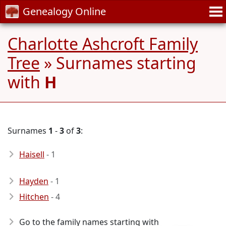
Genealogy Online
Charlotte Ashcroft Family
Tree
» Surnames starting
with
H
Surnames
1
-
3
of
3
:
Haisell
- 1
Hayden
- 1
Hitchen
- 4
Go to the family names starting with