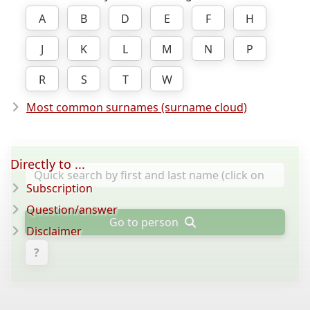
A
B
D
E
F
H
J
K
L
M
N
P
R
S
T
W
Most common surnames (surname cloud)
Directly to ...
Subscription
Question/answer
Go to person
Disclaimer
?