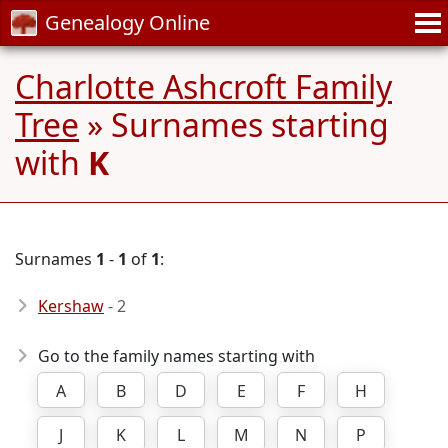
Genealogy Online
Charlotte Ashcroft Family
Tree
» Surnames starting
with
K
Surnames
1
-
1
of
1
:
Kershaw
- 2
Go to the family names starting with
A
B
D
E
F
H
J
K
L
M
N
P