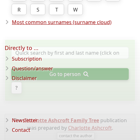
R
S
T
W
Most common surnames (surname cloud)
Directly to ...
Subscription
Question/answer
Go to person
Disclaimer
?
Newsletter
The
Charlotte Ashcroft Family Tree
publication
was prepared by
Charlotte Ashcroft
.
Contact
contact the author