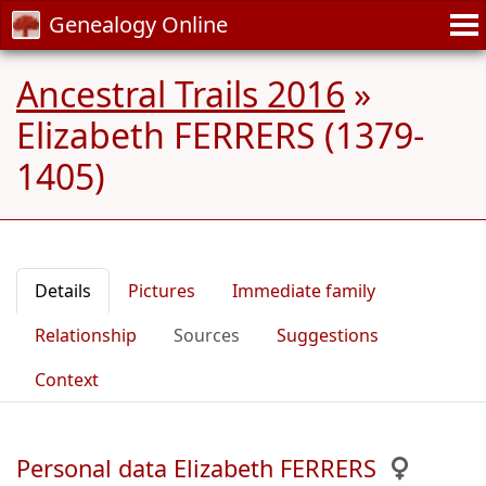
Genealogy Online
Ancestral Trails 2016
»
Elizabeth FERRERS (1379-
1405)
Details
Pictures
Immediate family
Relationship
Sources
Suggestions
Context
Personal data Elizabeth FERRERS