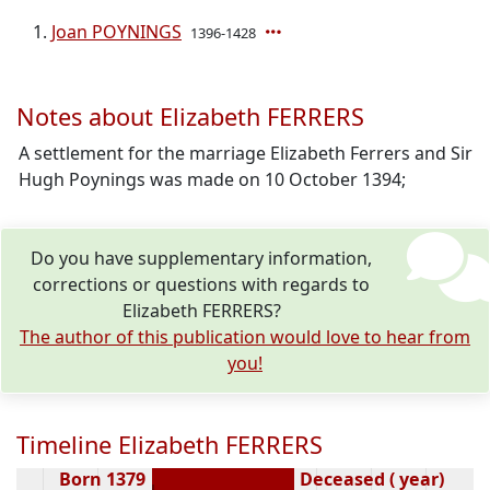
Joan POYNINGS
1396-1428
Notes about Elizabeth FERRERS
A settlement for the marriage Elizabeth Ferrers and Sir
Hugh Poynings was made on 10 October 1394;
Do you have supplementary information,
corrections or questions with regards to
Elizabeth FERRERS?
The author of this publication would love to hear from
you!
Timeline Elizabeth FERRERS
Born 1379
Deceased ( year)