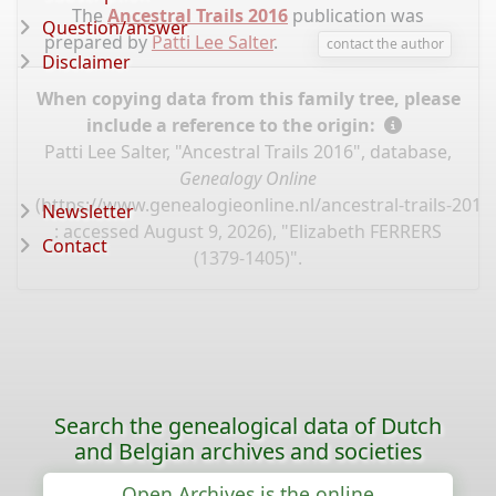
The
Ancestral Trails 2016
publication was
Question/answer
prepared by
Patti Lee Salter
.
contact the author
Disclaimer
When copying data from this family tree, please
include a reference to the origin:
Patti Lee Salter, "Ancestral Trails 2016", database,
Genealogy Online
(
https://www.genealogieonline.nl/ancestral-trails-201
Newsletter
: accessed August 9, 2026), "Elizabeth FERRERS
Contact
(1379-1405)".
Search the genealogical data of Dutch
and Belgian archives and societies
Open Archives is the online