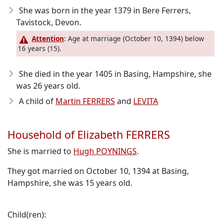
She was born in the year 1379
in Bere Ferrers,
Tavistock, Devon.
Attention
: Age at marriage (October 10, 1394) below
16 years (15).
She died in the year 1405
in Basing, Hampshire, she
was 26 years old.
A child of
Martin FERRERS
and
LEVITA
Household of Elizabeth FERRERS
She is married to
Hugh POYNINGS
.
They got married on October 10, 1394 at Basing,
Hampshire, she was 15 years old.
Child(ren):