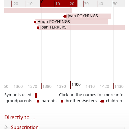
0
30
-20
-10
10
20
30
40
50
Joan POYNINGS
Hugh POYNINGS
Joan FERRERS
1400
1350
1360
1370
1380
1390
1410
1420
1430
Symbols used:
Click on the names for more info.
grandparents
parents
brothers/sisters
children
Directly to ...
Subscription