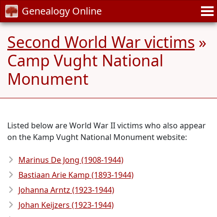
Genealogy Online
Second World War victims
»
Camp Vught National
Monument
Listed below are World War II victims who also appear
on the Kamp Vught National Monument website:
Marinus De Jong (1908-1944)
Bastiaan Arie Kamp (1893-1944)
Johanna Arntz (1923-1944)
Johan Keijzers (1923-1944)