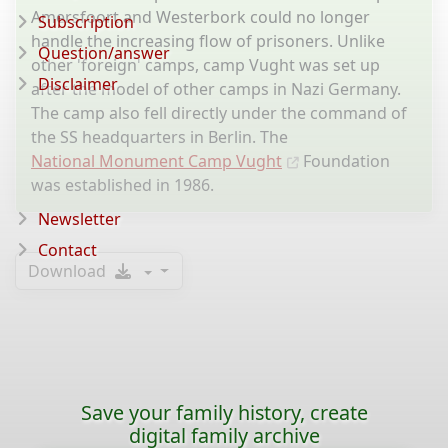
Amersfoort and Westerbork could no longer
Subscription
handle the increasing flow of prisoners. Unlike
Question/answer
other 'foreign' camps, camp Vught was set up
Disclaimer
after the model of other camps in Nazi Germany.
The camp also fell directly under the command of
the SS headquarters in Berlin. The
National Monument Camp Vught
Foundation
was established in 1986.
Newsletter
Contact
Download
Save your family history, create
digital family archive