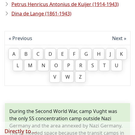
Petrus Henricus Antonius de Kuijer (1914-1943)
Dina de Lange (1861-1943)
Previous
Next
A
B
C
D
E
F
G
H
J
K
L
M
N
O
P
R
S
T
U
V
W
Z
During the Second World War, camp Vught was
the only SS concentration camp outside Nazi
Germany and the area annexed by Nazi Germany.
Directly to ...
The SS needed space because the transit camps in