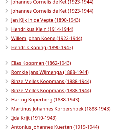
Johannes Cornelis de Ket (1923-1944)
Johannes Cornelis de Ket (1923-1944)
Jan Kijk in de Vegte (1890-1943)
Hendrikus Klein (1914-1944)
Willem Johan Koene (1922-1944)
Hendrik Koning (1890-1943)
Elias Koopman (1862-1943)
Romkje Jans Wijmenga (1888-1944)
Rinze Melles Koopmans (1888-1944)
Rinze Melles Koopmans (1888-1944)
Hartog Koperberg (1888-1943)
Martinus Johannes Korpershoek (1888-1943)
Ijda Krijt (1910-1943)
Antonius Johannes Kuerten (1919-1944)