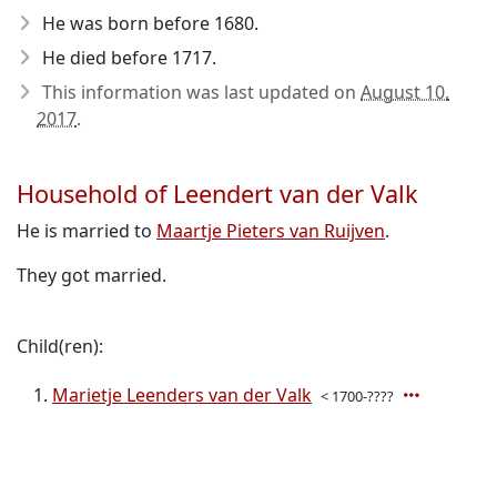
He was born before 1680
.
He died before 1717
.
This information was last updated on
August 10,
2017
.
Household of Leendert van der Valk
He is married to
Maartje Pieters van Ruijven
.
They got married.
Child(ren):
Marietje Leenders van der Valk
< 1700-????