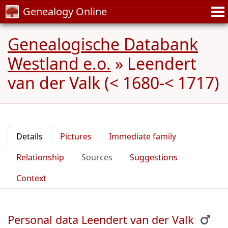
Genealogy Online
Genealogische Databank
Westland e.o.
»
Leendert
van der Valk (< 1680-< 1717)
Details
Pictures
Immediate family
Relationship
Sources
Suggestions
Context
Personal data Leendert van der Valk