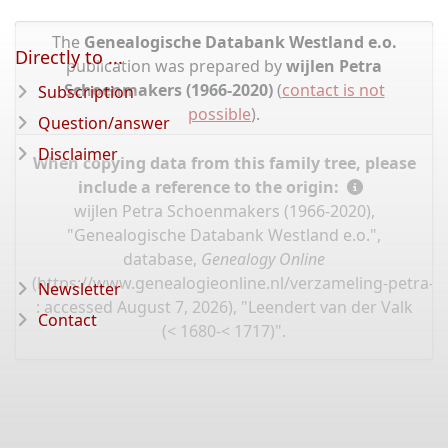
The
Genealogische Databank Westland e.o.
Directly to ...
publication was prepared by
wijlen Petra
Schoenmakers (1966-2020)
(
contact is not
Subscription
possible
).
Question/answer
Disclaimer
When copying data from this family tree, please
include a reference to the origin:
wijlen Petra Schoenmakers (1966-2020),
"Genealogische Databank Westland e.o.",
database,
Genealogy Online
(
https://www.genealogieonline.nl/verzameling-petra-
Newsletter
: accessed August 7, 2026), "Leendert van der Valk
Contact
(< 1680-< 1717)".