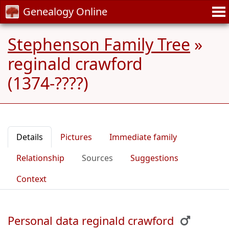
Genealogy Online
Stephenson Family Tree
»
reginald crawford
(1374-????)
Details
Pictures
Immediate family
Relationship
Sources
Suggestions
Context
Personal data reginald crawford