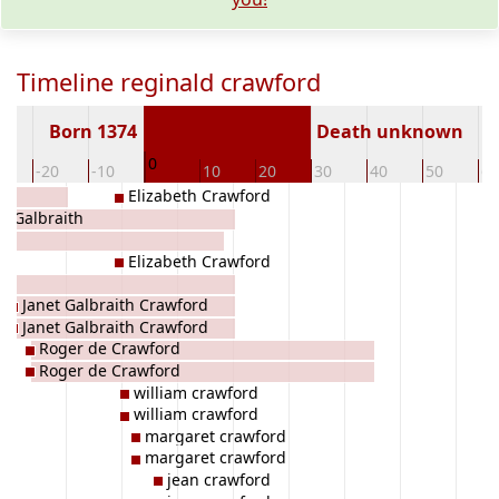
Timeline reginald crawford
Born 1374
Death unknown
0
0
-20
-10
10
20
30
40
50
60
Elizabeth Crawford
t Galbraith
Elizabeth Crawford
Janet Galbraith Crawford
Janet Galbraith Crawford
Roger de Crawford
Roger de Crawford
william crawford
william crawford
margaret crawford
margaret crawford
jean crawford