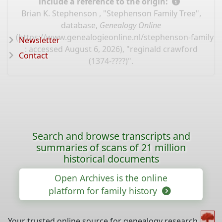
include a reference to the origin:
Brian K. Stephenson , "Stephenson Family Tree",
database,
Genealogy Online
(
https://www.genealogieonline.nl/stephenson-family-t
Newsletter
: accessed August 6, 2026), "reginald crawford
Contact
(1374-????)".
Search and browse transcripts and
summaries of scans of 21 million
historical documents
Open Archives is the online
platform for family history
Your trusted online source for genealogy research,