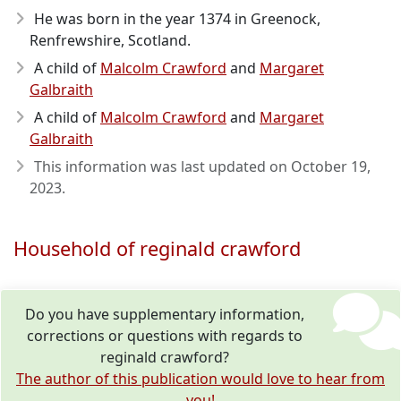
He was born in the year 1374
in Greenock,
Renfrewshire, Scotland.
A child of
Malcolm Crawford
and
Margaret
Galbraith
A child of
Malcolm Crawford
and
Margaret
Galbraith
This information was last updated on
October 19,
2023
.
Household of reginald crawford
Do you have supplementary information,
corrections or questions with regards to
reginald crawford?
The author of this publication would love to hear from
you!