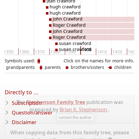
jean crawford
hugh crawford
hugh crawford
John Crawford
Roger Crawford
John Crawford
Roger Crawford
susan crawford
susan crawford
1400
1350
1360
1370
1380
1390
1410
1420
1430
Symbols used:
Click on the names for more info.
grandparents
parents
brothers/sisters
children
Directly to ...
The
Stephenson Family Tree
publication was
Subscription
prepared by
Brian K. Stephenson
.
Question/answer
contact the author
Disclaimer
When copying data from this family tree, please