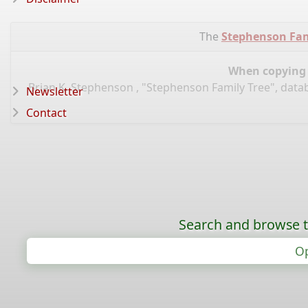
The
Stephenson Fam
When copying d
Brian K. Stephenson , "Stephenson Family Tree", data
Newsletter
Contact
Search and browse t
Op