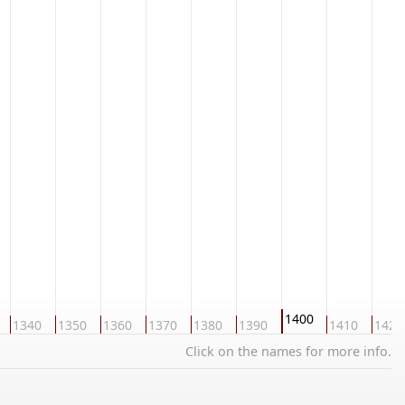
1400
1340
1350
1360
1370
1380
1390
1410
1420
Click on the names for more info.