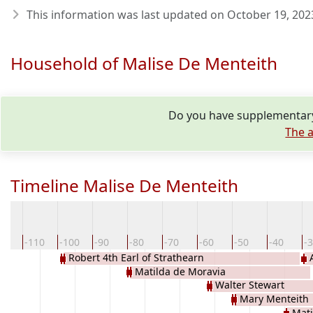
This information was last updated on
October 19, 202
Household of Malise De Menteith
Do you have supplementary 
The a
Timeline Malise De Menteith
20
-110
-100
-90
-80
-70
-60
-50
-40
-
Robert 4th Earl of Strathearn
Matilda de Moravia
Walter Stewart
Mary Menteith
Mati