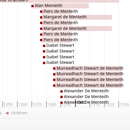
Alan Menteith
Piers de Menteith
Margaret de Menteith
Piers de Menteith
Margaret de Menteith
Piers de Menteith
Piers de Menteith
Isabel Stewart
Isabel Stewart
Isabel Stewart
Isabel Stewart
Muireadhach Stewart de Menteith
Muireadhach Stewart de Menteith
Muireadhach Stewart de Menteith
Muireadhach Stewart de Menteith
Alexander De Menteith
Alexander De Menteith
Alexander De Menteith
1300
1250
1260
1270
1280
1290
1310
1320
1330
ers
children