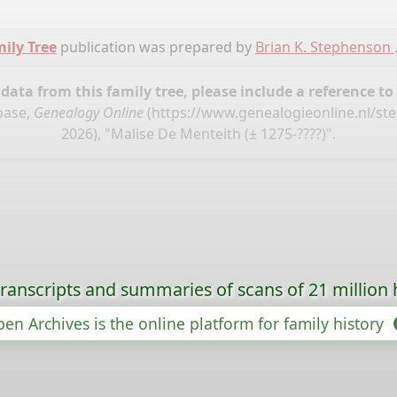
ily Tree
publication was prepared by
Brian K. Stephenson
ata from this family tree, please include a reference to
base,
Genealogy Online
(
https://www.genealogieonline.nl/st
2026), "Malise De Menteith (± 1275-????)".
ranscripts and summaries of scans of 21 million 
en Archives is the online platform for family history