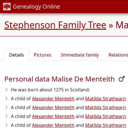
Genealogy Online
Stephenson Family Tree
»
Ma
Details
Pictures
Immediate family
Relation
Personal data Malise De Menteith
He was born about 1275
in Scotland.
A child of
Alexander Menteith
and
Matilda Strathearn
A child of
Alexander Menteith
and
Matilda Strathearn
A child of
Alexander Menteith
and
Matilda Strathearn
A child of
Alexander Menteith
and
Matilda Strathearn