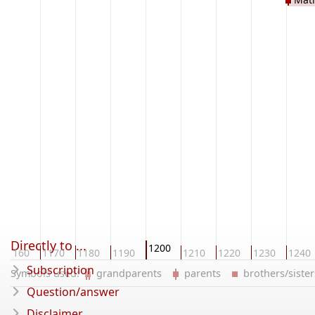
Directly to ...
1200
1160
1170
1180
1190
1210
1220
1230
1240
Subscription
Symbols used:
grandparents
parents
brothers/sist
Question/answer
Disclaimer