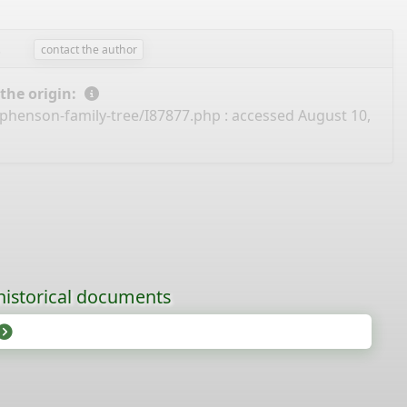
.
contact the author
 the origin:
ephenson-family-tree/I87877.php
: accessed August 10,
historical documents