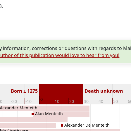
3
.
information, corrections or questions with regards to Ma
uthor of this publication would love to hear from you!
Born ± 1275
Death unknown
0
30
-20
-10
10
20
30
40
50
6
Alexander Menteith
Alan Menteith
Alexander De Menteith
lda Strathearn