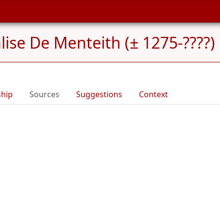
lise De Menteith (± 1275-????)
ship
Sources
Suggestions
Context