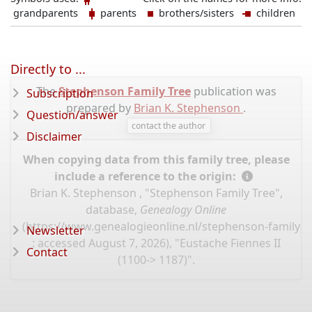
grandparents
parents
brothers/sisters
children
Directly to ...
The
Stephenson Family Tree
publication was
Subscription
prepared by
Brian K. Stephenson
.
Question/answer
contact the author
Disclaimer
When copying data from this family tree, please
include a reference to the origin:
Brian K. Stephenson , "Stephenson Family Tree",
database,
Genealogy Online
(
https://www.genealogieonline.nl/stephenson-family-t
Newsletter
: accessed August 7, 2026), "Eustache Fiennes II
Contact
(1100-> 1187)".