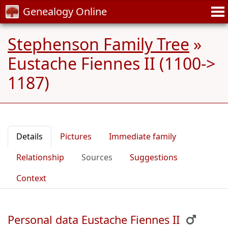
Genealogy Online
Stephenson Family Tree
»
Eustache Fiennes II (1100->
1187)
Details
Pictures
Immediate family
Relationship
Sources
Suggestions
Context
Personal data Eustache Fiennes II