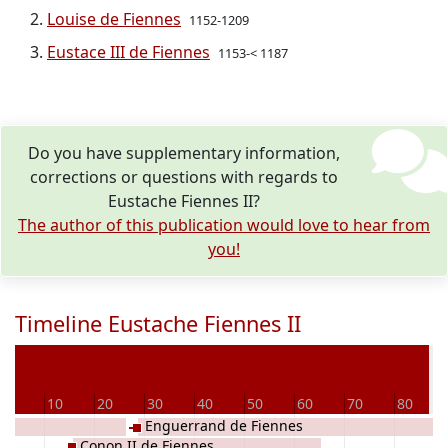
Louise de Fiennes
1152-1209
Eustace III de Fiennes
1153-< 1187
Do you have supplementary information,
corrections or questions with regards to
Eustache Fiennes II?
The author of this publication would love to hear from
you!
Timeline Eustache Fiennes II
De
0
10
20
30
40
50
60
70
80
Enguerrand de Fiennes
Conon II de Fiennes