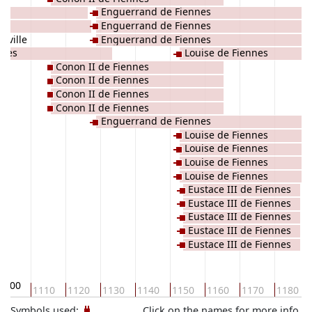
Enguerrand de Fiennes
Enguerrand de Fiennes
nville
Enguerrand de Fiennes
nnes
Louise de Fiennes
Conon II de Fiennes
Conon II de Fiennes
Conon II de Fiennes
Conon II de Fiennes
Enguerrand de Fiennes
Louise de Fiennes
Louise de Fiennes
Louise de Fiennes
Louise de Fiennes
Eustace III de Fiennes
Eustace III de Fiennes
Eustace III de Fiennes
Eustace III de Fiennes
Eustace III de Fiennes
1100
1110
1120
1130
1140
1150
1160
1170
1180
Symbols used:
Click on the names for more info.