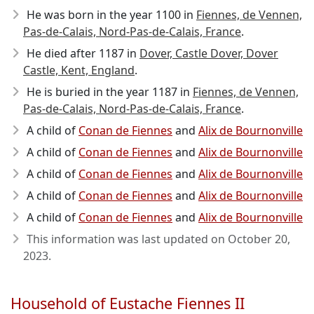
He was born in the year 1100
in
Fiennes, de Vennen,
Pas-de-Calais, Nord-Pas-de-Calais, France
.
He died after 1187
in
Dover, Castle Dover, Dover
Castle, Kent, England
.
He is buried in the year 1187 in
Fiennes, de Vennen,
Pas-de-Calais, Nord-Pas-de-Calais, France
.
A child of
Conan de Fiennes
and
Alix de Bournonville
A child of
Conan de Fiennes
and
Alix de Bournonville
A child of
Conan de Fiennes
and
Alix de Bournonville
A child of
Conan de Fiennes
and
Alix de Bournonville
A child of
Conan de Fiennes
and
Alix de Bournonville
This information was last updated on
October 20,
2023
.
Household of Eustache Fiennes II