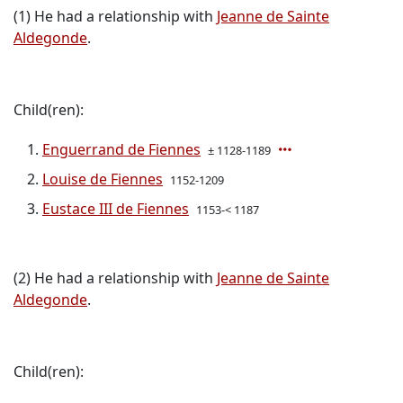
(1) He had a relationship with
Jeanne de Sainte
Aldegonde
.
Child(ren):
Enguerrand de Fiennes
± 1128-1189
Louise de Fiennes
1152-1209
Eustace III de Fiennes
1153-< 1187
(2) He had a relationship with
Jeanne de Sainte
Aldegonde
.
Child(ren):