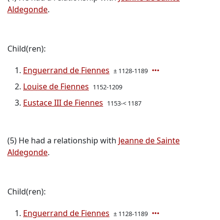
Aldegonde
.
Child(ren):
Enguerrand de Fiennes
± 1128-1189
Louise de Fiennes
1152-1209
Eustace III de Fiennes
1153-< 1187
(5) He had a relationship with
Jeanne de Sainte
Aldegonde
.
Child(ren):
Enguerrand de Fiennes
± 1128-1189