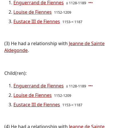
Enguerrand de Fiennes
± 1128-1189
Louise de Fiennes
1152-1209
Eustace III de Fiennes
1153-< 1187
(3) He had a relationship with
Jeanne de Sainte
Aldegonde
.
Child(ren):
Enguerrand de Fiennes
± 1128-1189
Louise de Fiennes
1152-1209
Eustace III de Fiennes
1153-< 1187
(4) He had a relationship with
Jeanne de Sainte