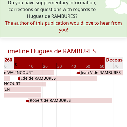
Do you have supplementary information,
corrections or questions with regards to
Hugues de RAMBURES?
The author of this publication would love to hear from
you!
Timeline Hugues de RAMBURES
n 1260
Deceased 
0
-10
10
20
30
40
50
60
70
e de WALINCOURT
Jean V de RAMBURES
Ide de RAMBURES
WALINCOURT
OUWEN
S
Robert de RAMBURES