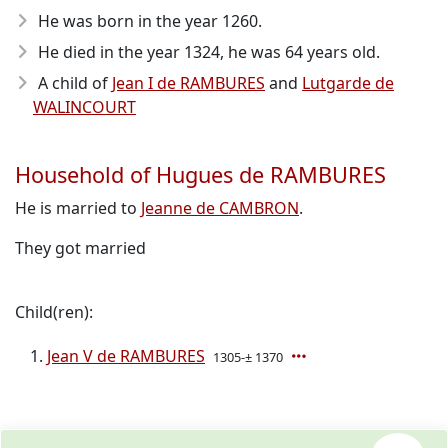
He was born in the year 1260
.
He died in the year 1324
, he was 64 years old.
A child of
Jean I de RAMBURES
and
Lutgarde de
WALINCOURT
Household of Hugues de RAMBURES
He is married to
Jeanne de CAMBRON
.
They got married
Child(ren):
Jean V de RAMBURES
1305-± 1370