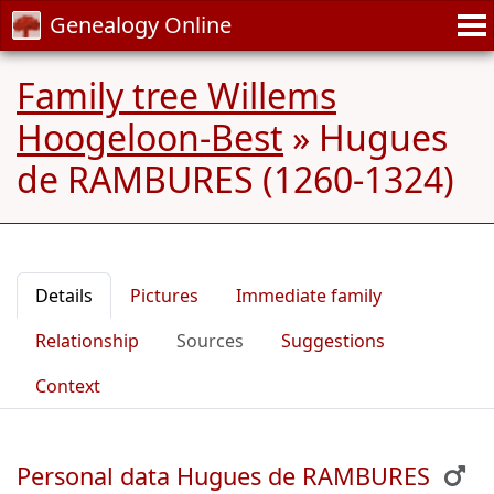
Genealogy Online
Family tree Willems
Hoogeloon-Best
»
Hugues
de RAMBURES (1260-1324)
Details
Pictures
Immediate family
Relationship
Sources
Suggestions
Context
Personal data Hugues de RAMBURES