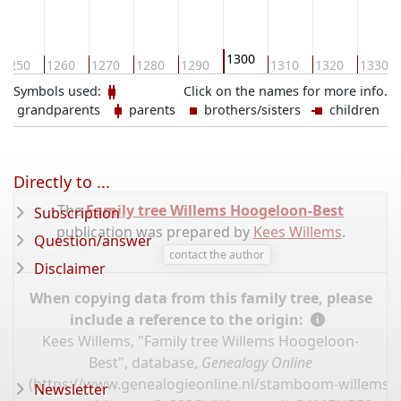
1300
1250
1260
1270
1280
1290
1310
1320
1330
Symbols used:
Click on the names for more info.
grandparents
parents
brothers/sisters
children
Directly to ...
The
Family tree Willems Hoogeloon-Best
Subscription
publication was prepared by
Kees Willems
.
Question/answer
contact the author
Disclaimer
When copying data from this family tree, please
include a reference to the origin:
Kees Willems, "Family tree Willems Hoogeloon-
Best", database,
Genealogy Online
(
https://www.genealogieonline.nl/stamboom-willems-
Newsletter