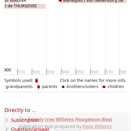
gau di VERONA
Manegold I von Nellenburg de
d II de THURGOVIE
THURGOVIE
900
910
920
930
940
950
960
970
980
Symbols used:
Click on the names for more info.
grandparents
parents
brothers/sisters
children
Directly to ...
The
Family tree Willems Hoogeloon-Best
Subscription
publication was prepared by
Kees Willems
.
Question/answer