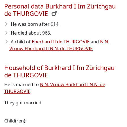
Personal data Burkhard I Im Zürichgau
de THURGOVIE
He was born after 914
.
He died about 968
.
A child of
Eberhard II de THURGOVIE
and
N.N.
Vrouw Eberhard II N.N. de THURGOVIE
Household of Burkhard I Im Zürichgau
de THURGOVIE
He is married to
N.N. Vrouw Burkhard I N.N. de
THURGOVIE
.
They got married
Child(ren):