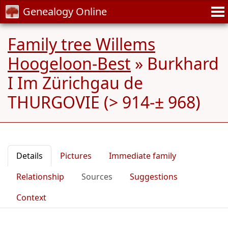
Genealogy Online
Family tree Willems
Hoogeloon-Best
»
Burkhard
I Im Zürichgau de
THURGOVIE (> 914-± 968)
Details
Pictures
Immediate family
Relationship
Sources
Suggestions
Context