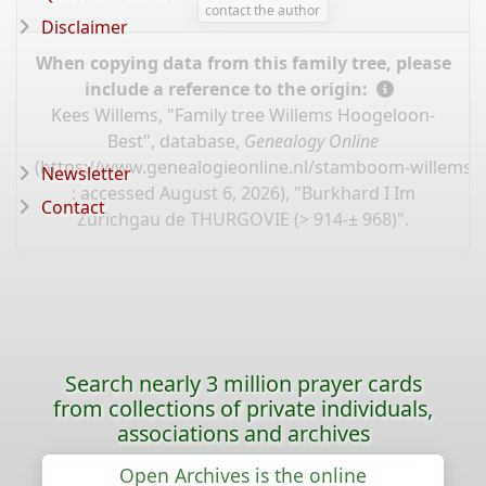
contact the author
Disclaimer
When copying data from this family tree, please
include a reference to the origin:
Kees Willems, "Family tree Willems Hoogeloon-
Best", database,
Genealogy Online
(
https://www.genealogieonline.nl/stamboom-willems-
Newsletter
: accessed August 6, 2026), "Burkhard I Im
Contact
Zürichgau de THURGOVIE (> 914-± 968)".
Search nearly 3 million prayer cards
from collections of private individuals,
associations and archives
Open Archives is the online