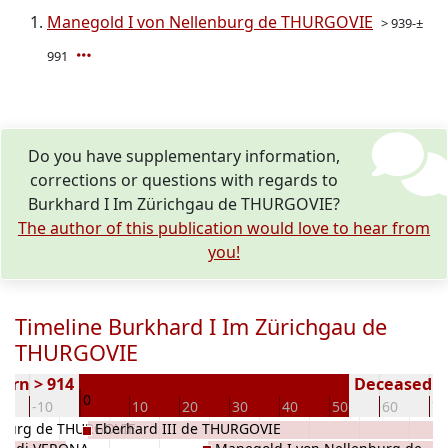
Manegold I von Nellenburg de THURGOVIE
> 939-±
991
Do you have supplementary information,
corrections or questions with regards to
Burkhard I Im Zürichgau de THURGOVIE?
The author of this publication would love to hear from
you!
Timeline Burkhard I Im Zürichgau de
THURGOVIE
orn > 914
Deceased ( 
0
0
-10
10
20
30
40
50
60
70
nburg de THURGOVIE
Eberhard III de THURGOVIE