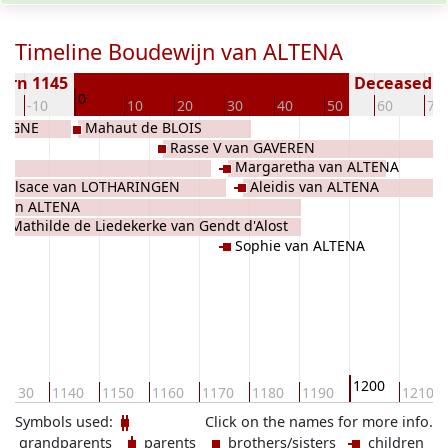
Timeline Boudewijn van ALTENA
orn 1145
Deceased ( 
0
-10
10
20
30
40
50
60
70
ULOGNE
Mahaut de BLOIS
Rasse V van GAVEREN
Margaretha van ALTENA
 d'Alsace van LOTHARINGEN
Aleidis van ALTENA
I van ALTENA
Mathilde de Liedekerke van Gendt d'Alost
Sophie van ALTENA
de BOULOGNE
1200
1130
1140
1150
1160
1170
1180
1190
1210
Symbols used:
Click on the names for more info.
grandparents
parents
brothers/sisters
children