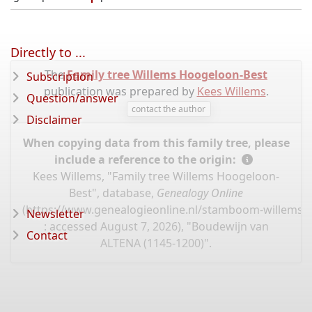
Directly to ...
The
Family tree Willems Hoogeloon-Best
Subscription
publication was prepared by
Kees Willems
.
Question/answer
contact the author
Disclaimer
When copying data from this family tree, please
include a reference to the origin:
Kees Willems, "Family tree Willems Hoogeloon-
Best", database,
Genealogy Online
(
https://www.genealogieonline.nl/stamboom-willems-
Newsletter
: accessed August 7, 2026), "Boudewijn van
Contact
ALTENA (1145-1200)".