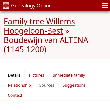
Genealogy Online
Family tree Willems
Hoogeloon-Best
»
Boudewijn van ALTENA
(1145-1200)
Details
Pictures
Immediate family
Relationship
Sources
Suggestions
Context