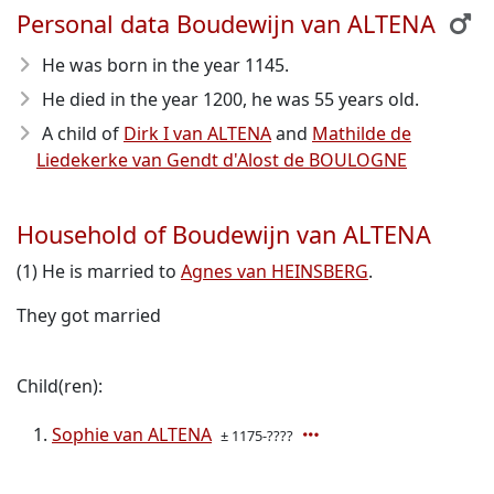
Personal data Boudewijn van ALTENA
He was born in the year 1145
.
He died in the year 1200
, he was 55 years old.
A child of
Dirk I van ALTENA
and
Mathilde de
Liedekerke van Gendt d'Alost de BOULOGNE
Household of Boudewijn van ALTENA
(1) He is married to
Agnes van HEINSBERG
.
They got married
Child(ren):
Sophie van ALTENA
± 1175-????