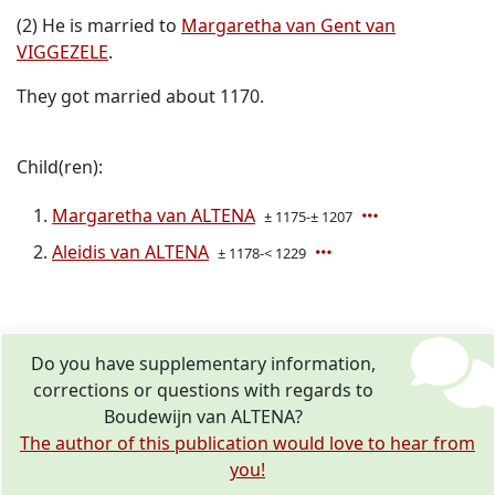
(2) He is married to
Margaretha van Gent van
VIGGEZELE
.
They got married about 1170.
Child(ren):
Margaretha van ALTENA
± 1175-± 1207
Aleidis van ALTENA
± 1178-< 1229
Do you have supplementary information,
corrections or questions with regards to
Boudewijn van ALTENA?
The author of this publication would love to hear from
you!