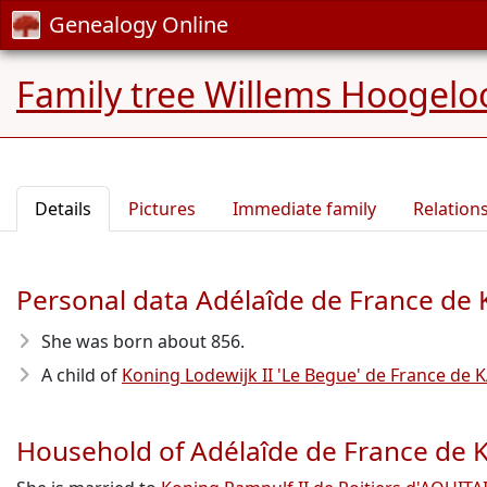
Genealogy Online
Family tree Willems Hoogelo
Details
Pictures
Immediate family
Relation
Personal data Adélaîde de France d
She was born about 856
.
A child of
Koning Lodewijk II 'Le Begue' de France d
Household of Adélaîde de France d