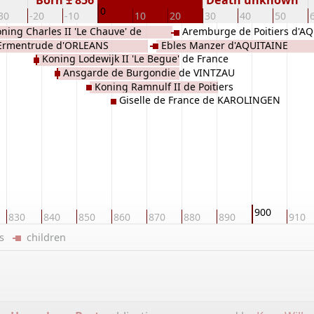
Born ± 856
Death unknown
0
30
-20
-10
10
20
30
40
50
ning Charles II 'Le Chauve' de
Aremburge de Poitiers d'A
Ermentrude d'ORLEANS
Ebles Manzer d'AQUITAINE
OLINGEN
Koning Lodewijk II 'Le Begue' de France
Ansgarde de Burgondie de VINTZAU
de KAROLINGEN
Koning Ramnulf II de Poitiers
Giselle de France de KAROLINGEN
d'AQUITAINE
900
830
840
850
860
870
880
890
910
ers
children