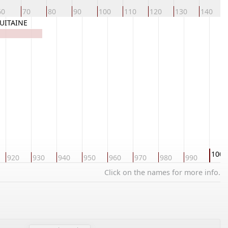
60
70
80
90
100
110
120
130
140
QUITAINE
1000
920
930
940
950
960
970
980
990
Click on the names for more info.