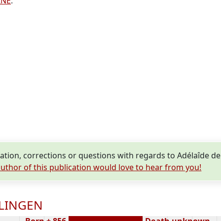
INE
.
tion, corrections or questions with regards to Adélaîde 
uthor of this publication would love to hear from you!
OLINGEN