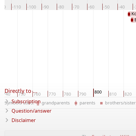
120
-110
-100
-90
-80
-70
-60
-50
-40
-
Ko
KAR
Directly to ...
800
740
750
760
770
780
790
810
820
Subscription
Symbols used:
grandparents
parents
brothers/sist
Question/answer
Disclaimer