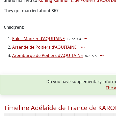
She is married to
Koning Ramnulf II de Poitiers d'AQUITA
They got married about 867.
Child(ren):
Ebles Manzer d'AQUITAINE
± 872-934
Arsende de Poitiers d'AQUITAINE
Aremburge de Poitiers d'AQUITAINE
878-????
Do you have supplementary informa
The a
Timeline Adélaîde de France de KAR