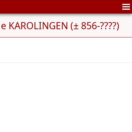
de KAROLINGEN (± 856-????)