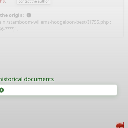
ems
.
contact the author
 the origin:
e.nl/stamboom-willems-hoogeloon-best/I1755.php
:
6-????)".
historical documents