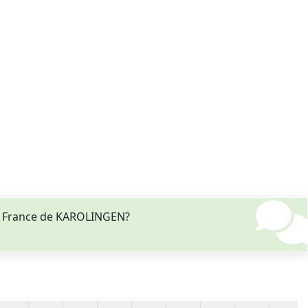
de France de KAROLINGEN?