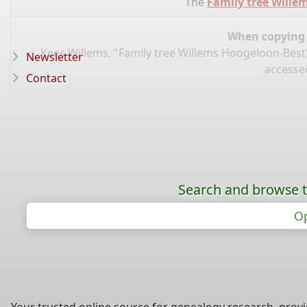
The
Family tree Wille
When copying d
Kees Willems, "Family tree Willems Hoogeloon-Best
Newsletter
accessed
Contact
Search and browse t
Op