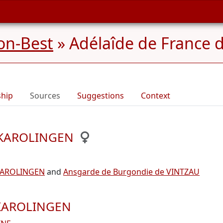
on-Best
»
Adélaîde de France 
ship
Sources
Suggestions
Context
e KAROLINGEN
e KAROLINGEN
and
Ansgarde de Burgondie de VINTZAU
e KAROLINGEN