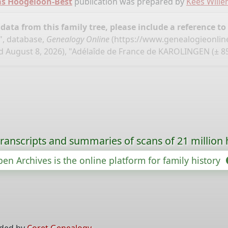
ms Hoogeloon-Best
publication was prepared by
Kees Will
ata from this family tree, please include a reference to
", database,
Genealogy Online
(
https://www.genealogieonlin
 August 8, 2026), "Adélaîde de France de KAROLINGEN (± 85
ranscripts and summaries of scans of 21 million 
en Archives is the online platform for family history