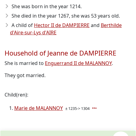
She was born in the year 1214
.
She died in the year 1267
, she was 53 years old.
A child of
Hector II de DAMPIERRE
and
Berthilde
d'Aire-sur-Lys d'AIRE
Household of Jeanne de DAMPIERRE
She is married to
Enguerrand II de MALANNOY
.
They got married.
Child(ren):
Marie de MALANNOY
± 1235-> 1304