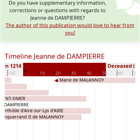
Do you have supplementary information,
corrections or questions with regards to
Jeanne de DAMPIERRE?
The author of this publication would love to hear from
you!
Timeline Jeanne de DAMPIERRE
orn 1214
Deceased ( y
0
-10
10
20
30
40
50
60
70
Marie de MALANNOY
 SAINT-OMER
 de DAMPIERRE
Berthilde d'Aire-sur-Lys d'AIRE
Enguerrand II de MALANNOY