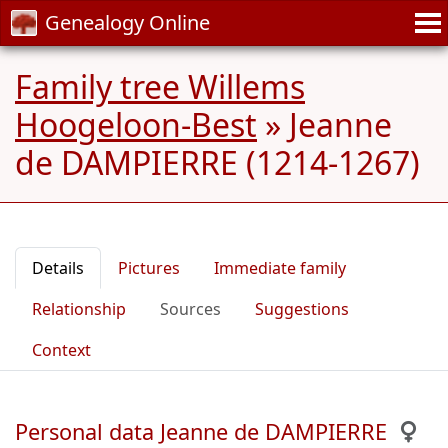
Genealogy Online
Family tree Willems
Hoogeloon-Best
»
Jeanne
de DAMPIERRE (1214-1267)
Details
Pictures
Immediate family
Relationship
Sources
Suggestions
Context
Personal data Jeanne de DAMPIERRE