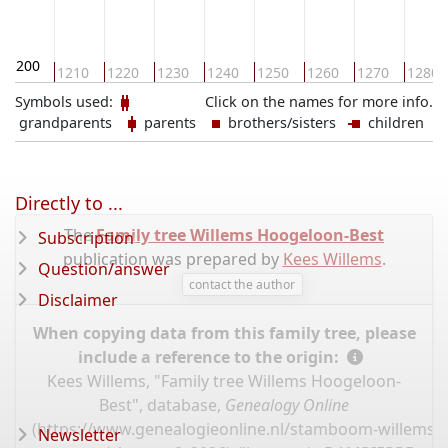
1200
1210
1220
1230
1240
1250
1260
1270
1280
Symbols used:
Click on the names for more info.
grandparents
parents
brothers/sisters
children
Directly to ...
The
Family tree Willems Hoogeloon-Best
Subscription
publication was prepared by
Kees Willems
.
Question/answer
contact the author
Disclaimer
When copying data from this family tree, please
include a reference to the origin:
Kees Willems, "Family tree Willems Hoogeloon-
Best", database,
Genealogy Online
(
https://www.genealogieonline.nl/stamboom-willems-
Newsletter