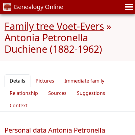
Genealogy Online
Family tree Voet-Evers
»
Antonia Petronella
Duchiene (1882-1962)
Details
Pictures
Immediate family
Relationship
Sources
Suggestions
Context
Personal data Antonia Petronella