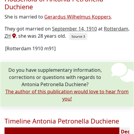
Duchiene
She is married to
Gerardus Wilhelmus Koppers
.
They got married on
September 14, 1910
at
Rotterdam,
ZH
, she was 28 years old.
Source 3
[Rotterdam 1910 m91]
Do you have supplementary information,
corrections or questions with regards to
Antonia Petronella Duchiene?
The author of this publication would love to hear from
you!
Timeline Antonia Petronella Duchiene
Decea