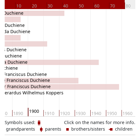
0
10
20
30
40
50
60
70
80
ba Duchiene
us Duchiene
Alida Duchiene
nes Duchiene
a Duchiene
coba Duchiene
Duchiene
e Franciscus Duchiene
nie Franciscus Duchiene
eter Franciscus Duchiene
Gerardus Wilhelmus Koppers
1900
880
1890
1910
1920
1930
1940
1950
1960
Symbols used:
Click on the names for more info.
grandparents
parents
brothers/sisters
children