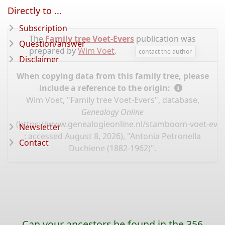
Directly to ...
Subscription
The
Family tree Voet-Evers
publication was
Question/answer
prepared by
Wim Voet
.
contact the author
Disclaimer
When copying data from this family tree, please
include a reference to the origin:
Wim Voet, "Family tree Voet-Evers", database,
Genealogy Online
(
https://www.genealogieonline.nl/stamboom-voet-ever
Newsletter
: accessed August 8, 2026), "Antonia Petronella
Contact
Duchiene (1882-1962)".
Can your ancestors be found in the 356