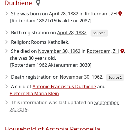
Duchiene
She was born on
April 28, 1882
in
Rotterdam, ZH
.
[Rotterdam 1882 b150v akte nr. 2087]
Birth registration on
April 28, 1882
.
Source 1
Religion: Rooms Katholiek.
She died on
November 30, 1962
in
Rotterdam, ZH
,
she was 80 years old.
[Rotterdam 1962 Aktenummer: 3030]
Death registration on
November 30, 1962
.
Source 2
A child of
Antonie Franciscus Duchiene
and
Pieternella Maria Klein
This information was last updated on
September
24, 2019
.
Household of Antonia Petronella