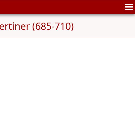
rtiner (685-710)