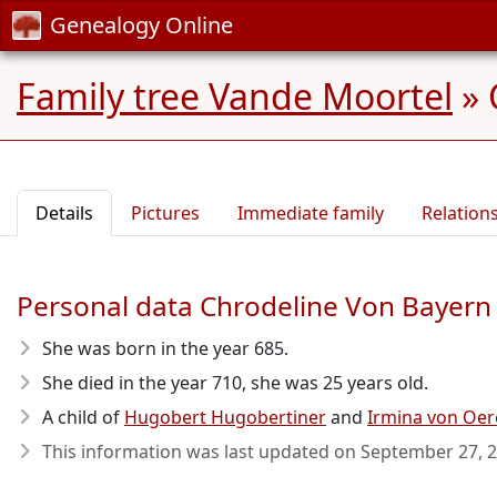
Genealogy Online
Family tree Vande Moortel
»
Details
Pictures
Immediate family
Relation
Personal data Chrodeline Von Bayern
She was born in the year 685
.
She died in the year 710
, she was 25 years old.
A child of
Hugobert Hugobertiner
and
Irmina von Oe
This information was last updated on
September 27, 