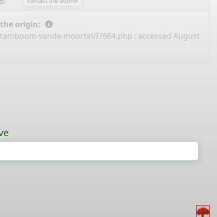
l
.
contact the author
 the origin:
/stamboom-vande-moortel/I7664.php
: accessed August
ve