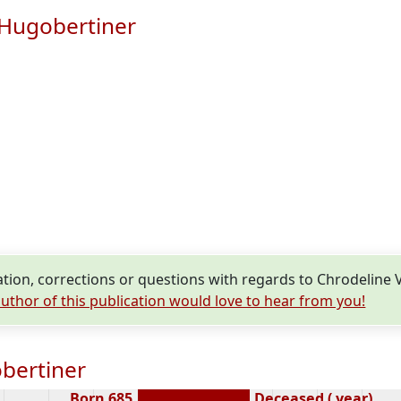
 Hugobertiner
ion, corrections or questions with regards to Chrodeline
uthor of this publication would love to hear from you!
bertiner
Born 685
Deceased ( year)