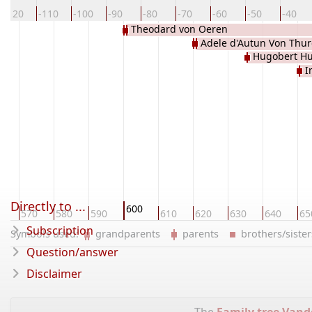
-120
-110
-100
-90
-80
-70
-60
-50
-40
Theodard von Oeren
Adele d'Autun Von Thur
Hugobert Hu
I
Directly to ...
600
0
570
580
590
610
620
630
640
65
Subscription
Symbols used:
grandparents
parents
brothers/sist
Question/answer
Disclaimer