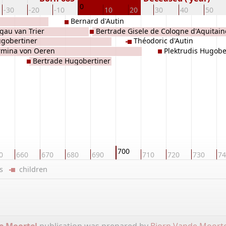
0
-30
-20
-10
10
20
30
40
50
Bernard d'Autin
gau van Trier
Bertrade Gisele de Cologne d'Aquitain
gobertiner
Théodoric d'Autin
rmina von Oeren
Plektrudis Hugobe
Bertrade Hugobertiner
700
0
660
670
680
690
710
720
730
74
ers
children