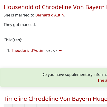
Household of Chrodeline Von Bayern
She is married to
Bernard d'Autin
.
They got married.
Child(ren):
Théodoric d'Autin
705-????
Do you have supplementary informat
The a
Timeline Chrodeline Von Bayern Hugo