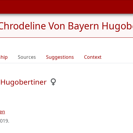
Chrodeline Von Bayern Hugobe
ship
Sources
Suggestions
Context
 Hugobertiner
ren
2019
.