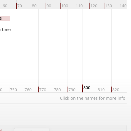
60
70
80
90
100
110
120
130
140
e
rtiner
800
0
750
760
770
780
790
810
820
8
Click on the names for more info.