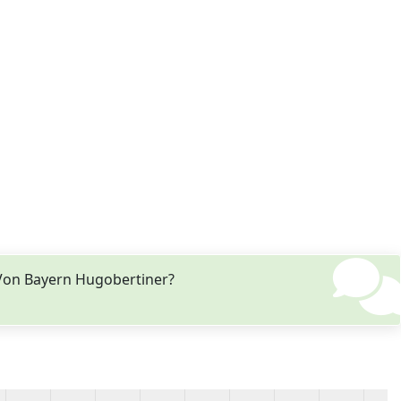
 Von Bayern Hugobertiner?