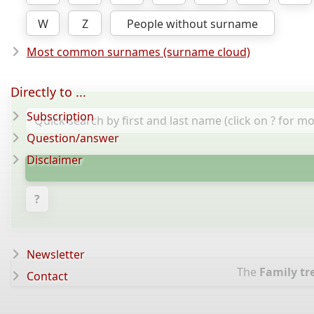
W
Z
People without surname
Most common surnames (surname cloud)
Directly to ...
Subscription
Question/answer
Disclaimer
?
Newsletter
The
Family tr
Contact