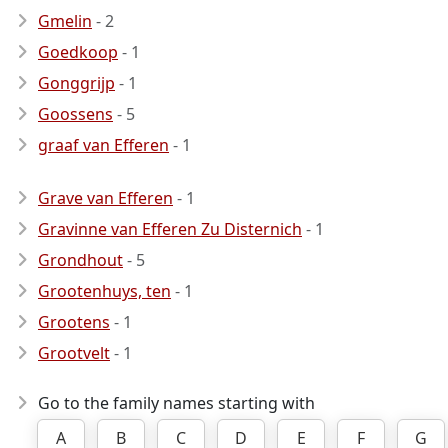
Gmelin
- 2
Goedkoop
- 1
Gonggrijp
- 1
Goossens
- 5
graaf van Efferen
- 1
Grave van Efferen
- 1
Gravinne van Efferen Zu Disternich
- 1
Grondhout
- 5
Grootenhuys, ten
- 1
Grootens
- 1
Grootvelt
- 1
Go to the family names starting with
A
B
C
D
E
F
G