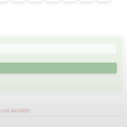
s not possible
).