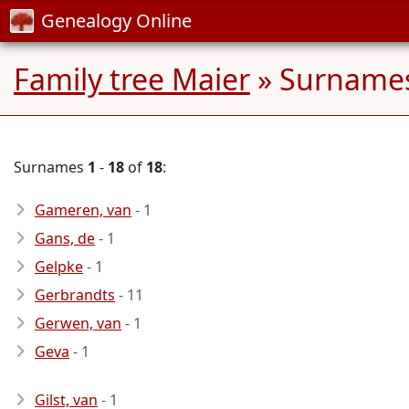
Genealogy Online
Family tree Maier
» Surnames
Surnames
1
-
18
of
18
:
Gameren, van
- 1
Gans, de
- 1
Gelpke
- 1
Gerbrandts
- 11
Gerwen, van
- 1
Geva
- 1
Gilst, van
- 1