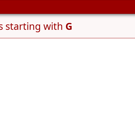
 starting with
G