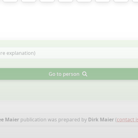
Go to person
ee Maier
publication was prepared by
Dirk Maier
(
contact i