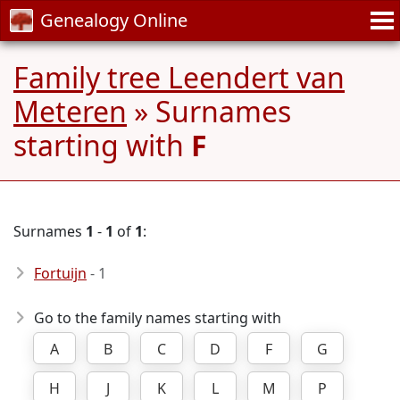
Genealogy Online
Family tree Leendert van
Meteren
» Surnames
starting with
F
Surnames
1
-
1
of
1
:
Fortuijn
- 1
Go to the family names starting with
A
B
C
D
F
G
H
J
K
L
M
P