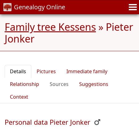
Genealogy Online
Family tree Kessens
»
Pieter
Jonker
Details
Pictures
Immediate family
Relationship
Sources
Suggestions
Context
Personal data Pieter Jonker