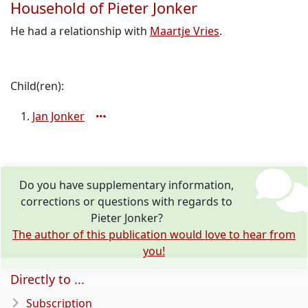
Household of Pieter Jonker
He had a relationship with
Maartje Vries
.
Child(ren):
Jan Jonker
Do you have supplementary information,
corrections or questions with regards to
Pieter Jonker?
The author of this publication would love to hear from
you!
Directly to ...
Subscription