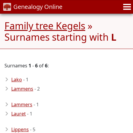
Genealogy Online
Family tree Kegels
»
Surnames starting with
L
Surnames
1
-
6
of
6
:
Lako
- 1
Lammens
- 2
Lammers
- 1
Lauret
- 1
Lippens
- 5