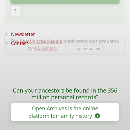
?
Newsletter
The
Family tree Kegels
publication was prepared
Contact
by
A.J. Kegels
.
contact the author
Can your ancestors be found in the 356
million personal records?
Open Archives is the online
platform for family history