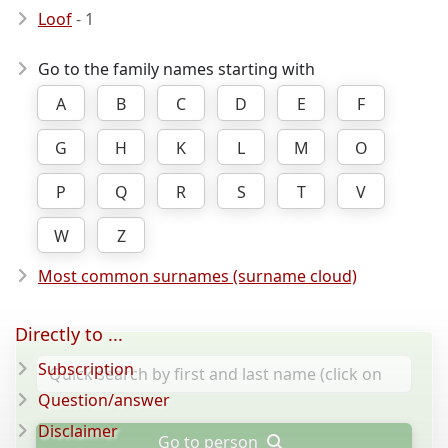
Loof
- 1
Go to the family names starting with
A
B
C
D
E
F
G
H
K
L
M
O
P
Q
R
S
T
V
W
Z
Most common surnames (surname cloud)
Directly to ...
Subscription
Question/answer
Disclaimer
Go to person