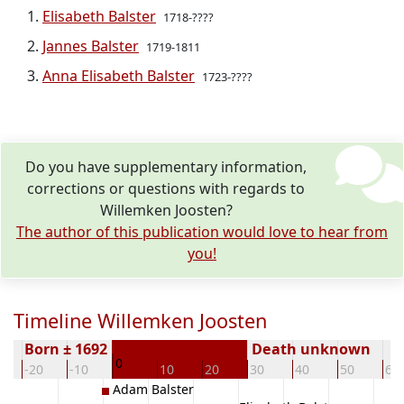
Elisabeth Balster
1718-????
Jannes Balster
1719-1811
Anna Elisabeth Balster
1723-????
Do you have supplementary information,
corrections or questions with regards to
Willemken Joosten?
The author of this publication would love to hear from
you!
Timeline Willemken Joosten
Born ± 1692
Death unknown
0
-20
-10
10
20
30
40
50
60
Adam Balster