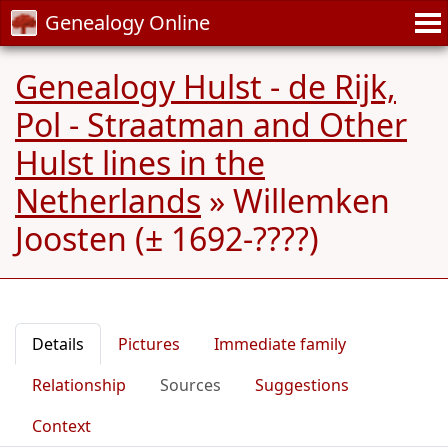
Genealogy Online
Genealogy Hulst - de Rijk,
Pol - Straatman and Other
Hulst lines in the
Netherlands
»
Willemken
Joosten (± 1692-????)
Details
Pictures
Immediate family
Relationship
Sources
Suggestions
Context