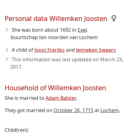
Personal data Willemken Joosten
She was born about 1692
in
Exel
.
buurtschap ten noorden van Lochem
A child of
Joost Frerijks
and
Jenneken Sweers
This information was last updated on
March 23,
2017
.
Household of Willemken Joosten
She is married to
Adam Balster
.
They got married on
October 26, 1715
at
Lochem
.
Child(ren):