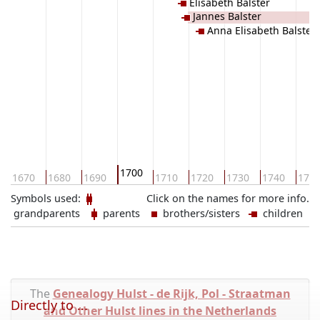
Elisabeth Balster
Jannes Balster
Anna Elisabeth Balster
1700
1670
1680
1690
1710
1720
1730
1740
175
Symbols used:
Click on the names for more info.
grandparents
parents
brothers/sisters
children
The
Genealogy Hulst - de Rijk, Pol - Straatman
Directly to ...
and Other Hulst lines in the Netherlands