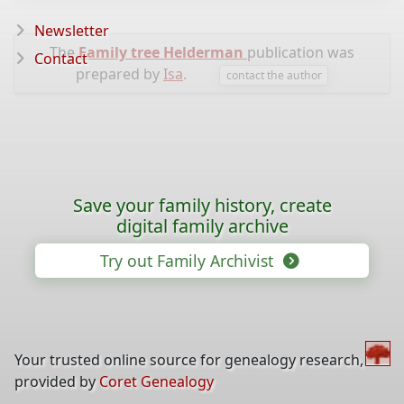
Newsletter
The
Family tree Helderman
publication was
Contact
prepared by
Isa
.
contact the author
Save your family history, create
digital family archive
Try out Family Archivist
Your trusted online source for genealogy research,
provided by
Coret Genealogy