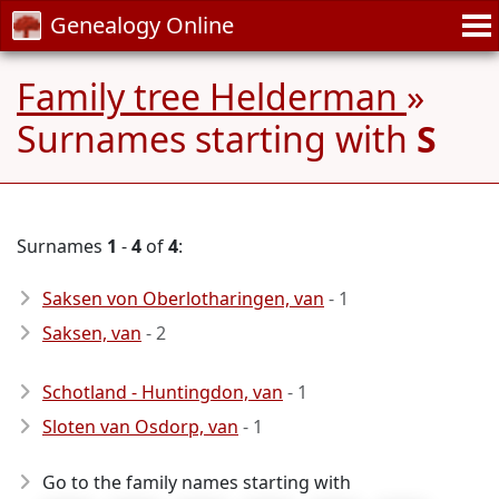
Genealogy Online
Family tree Helderman
»
Surnames starting with
S
Surnames
1
-
4
of
4
:
Saksen von Oberlotharingen, van
- 1
Saksen, van
- 2
Schotland - Huntingdon, van
- 1
Sloten van Osdorp, van
- 1
Go to the family names starting with