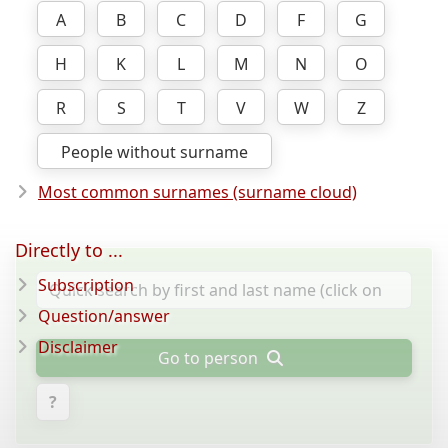
A
B
C
D
F
G
H
K
L
M
N
O
R
S
T
V
W
Z
People without surname
Most common surnames (surname cloud)
Directly to ...
Subscription
Question/answer
Disclaimer
Go to person
?