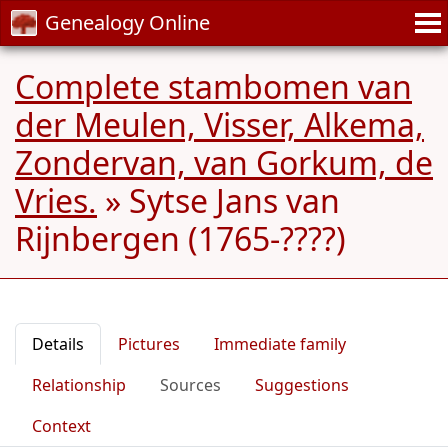
Genealogy Online
Complete stambomen van
der Meulen, Visser, Alkema,
Zondervan, van Gorkum, de
Vries.
»
Sytse Jans van
Rijnbergen (1765-????)
Details
Pictures
Immediate family
Relationship
Sources
Suggestions
Context