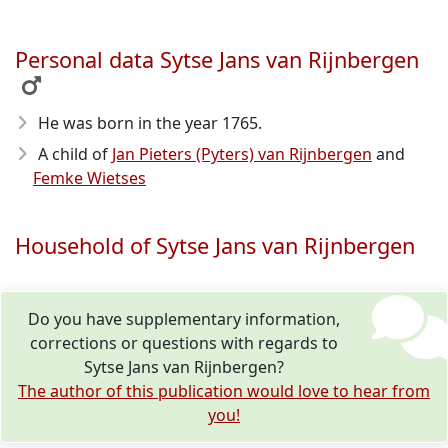
Personal data Sytse Jans van Rijnbergen
He was born in the year 1765
.
A child of
Jan Pieters (Pyters) van Rijnbergen
and
Femke Wietses
Household of Sytse Jans van Rijnbergen
Do you have supplementary information,
corrections or questions with regards to
Sytse Jans van Rijnbergen?
The author of this publication would love to hear from
you!