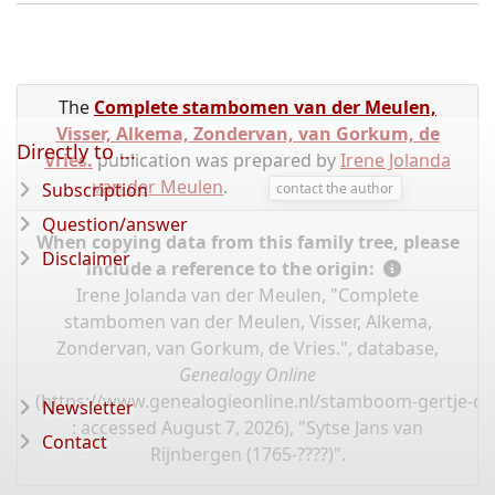
The
Complete stambomen van der Meulen,
Visser, Alkema, Zondervan, van Gorkum, de
Directly to ...
Vries.
publication was prepared by
Irene Jolanda
van der Meulen
.
Subscription
contact the author
Question/answer
When copying data from this family tree, please
Disclaimer
include a reference to the origin:
Irene Jolanda van der Meulen, "Complete
stambomen van der Meulen, Visser, Alkema,
Zondervan, van Gorkum, de Vries.", database,
Genealogy Online
(
https://www.genealogieonline.nl/stamboom-gertje-de
Newsletter
: accessed August 7, 2026), "Sytse Jans van
Contact
Rijnbergen (1765-????)".