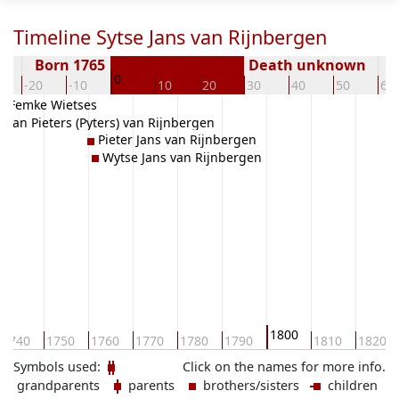
Timeline Sytse Jans van Rijnbergen
Born 1765
Death unknown
0
-20
-10
10
20
30
40
50
60
Femke Wietses
Jan Pieters (Pyters) van Rijnbergen
Pieter Jans van Rijnbergen
Wytse Jans van Rijnbergen
1800
1740
1750
1760
1770
1780
1790
1810
1820
Symbols used:
Click on the names for more info.
grandparents
parents
brothers/sisters
children