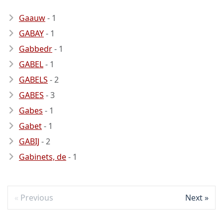
Gaauw
- 1
GABAY
- 1
Gabbedr
- 1
GABEL
- 1
GABELS
- 2
GABES
- 3
Gabes
- 1
Gabet
- 1
GABIJ
- 2
Gabinets, de
- 1
Previous
Next