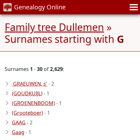
Genealogy Online
Family tree Dullemen
»
Surnames starting with
G
Surnames
1
-
30
of
2,629
:
GRAEUWEN, s'
- 2
(GOUDKUIJL)
- 1
(GROENENBOOM)
- 1
(Grooteboer)
- 1
GAAG
- 2
Gaag
- 1