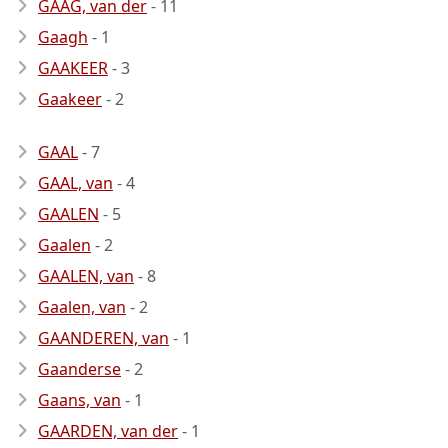
GAAG, van der
- 11
Gaagh
- 1
GAAKEER
- 3
Gaakeer
- 2
GAAL
- 7
GAAL, van
- 4
GAALEN
- 5
Gaalen
- 2
GAALEN, van
- 8
Gaalen, van
- 2
GAANDEREN, van
- 1
Gaanderse
- 2
Gaans, van
- 1
GAARDEN, van der
- 1