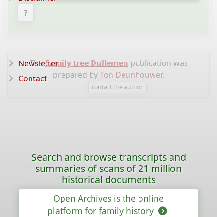
?
The
Family tree Dullemen
publication was
Newsletter
prepared by
Ton Deunhouwer
.
Contact
contact the author
Search and browse transcripts and
summaries of scans of 21 million
historical documents
Open Archives is the online
platform for family history