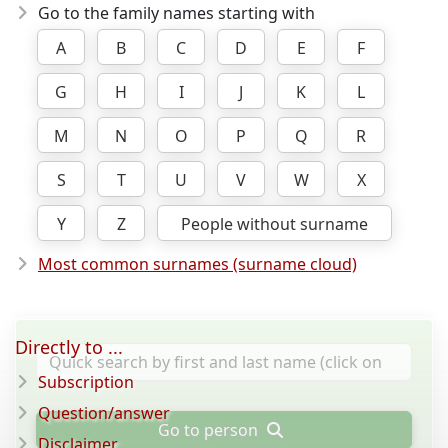
Go to the family names starting with
A
B
C
D
E
F
G
H
I
J
K
L
M
N
O
P
Q
R
S
T
U
V
W
X
Y
Z
People without surname
Most common surnames (surname cloud)
Directly to ...
Subscription
Question/answer
Go to person
Disclaimer