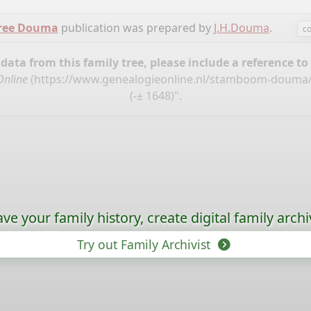
tree Douma
publication was prepared by
J.H.Douma
.
co
ata from this family tree, please include a reference to
Online
(
https://www.genealogieonline.nl/stamboom-douma
(-± 1648)".
ave your family history, create digital family archi
Try out Family Archivist