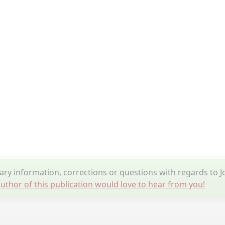
y information, corrections or questions with regards to J
uthor of this publication would love to hear from you!