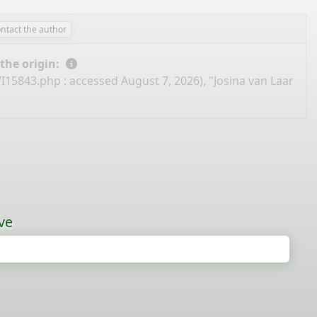
ntact the author
 the origin:
/I15843.php
: accessed August 7, 2026), "Josina van Laar
ve