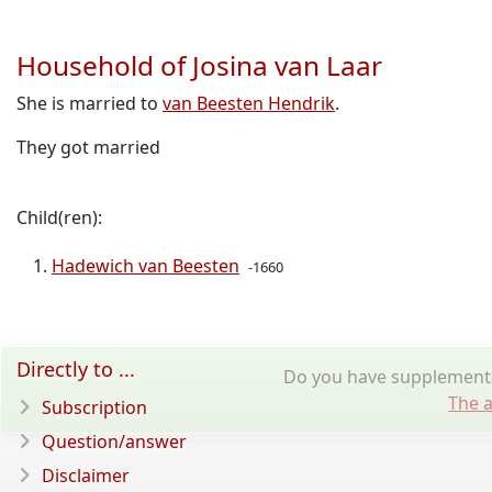
Household of Josina van Laar
She is married to
van Beesten Hendrik
.
They got married
Child(ren):
Hadewich van Beesten
-1660
Directly to ...
Do you have supplementar
The a
Subscription
Question/answer
Disclaimer