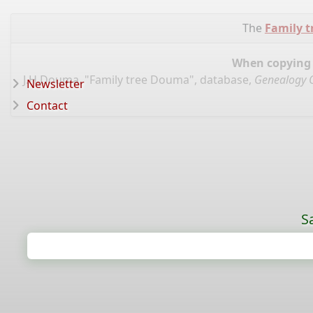
The
Family 
When copying d
J.H.Douma, "Family tree Douma", database,
Genealogy 
Newsletter
Contact
S