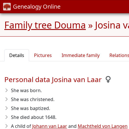
Genealogy Online
Family tree Douma
»
Josina v
Details
Pictures
Immediate family
Relation
Personal data Josina van Laar
She was born.
She was christened.
She was baptized.
She died about 1648
.
A child of
Johann van Laar
and
Machtheld von Langen