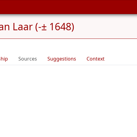
an Laar (-± 1648)
ship
Sources
Suggestions
Context