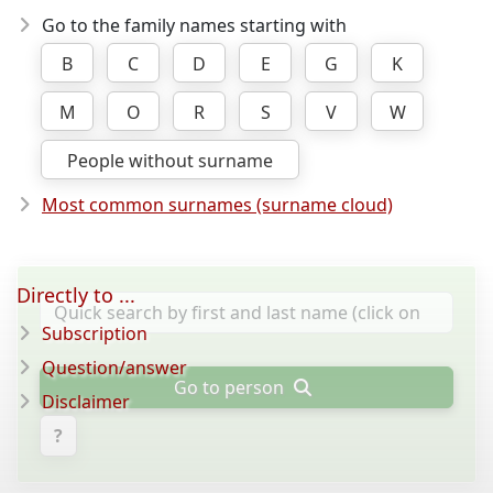
Go to the family names starting with
B
C
D
E
G
K
M
O
R
S
V
W
People without surname
Most common surnames (surname cloud)
Directly to ...
Subscription
Question/answer
Go to person
Disclaimer
?