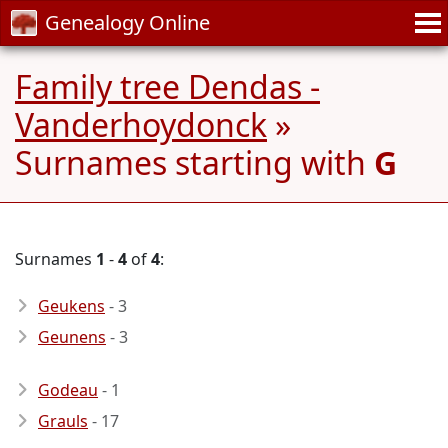
Genealogy Online
Family tree Dendas -
Vanderhoydonck
»
Surnames starting with
G
Surnames
1
-
4
of
4
:
Geukens
- 3
Geunens
- 3
Godeau
- 1
Grauls
- 17