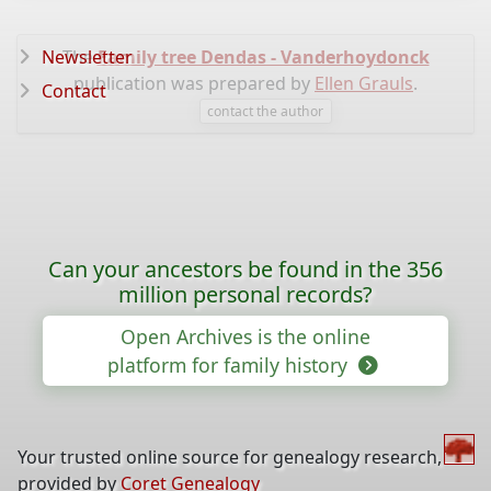
Newsletter
The
Family tree Dendas - Vanderhoydonck
publication was prepared by
Ellen Grauls
.
Contact
contact the author
Can your ancestors be found in the 356
million personal records?
Open Archives is the online
platform for family history
Your trusted online source for genealogy research,
provided by
Coret Genealogy