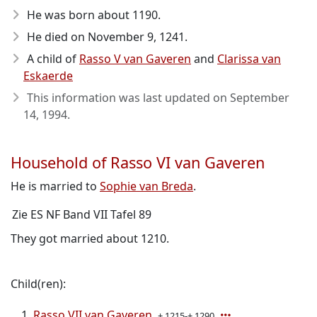
He was born about 1190
.
He died on November 9, 1241
.
A child of
Rasso V van Gaveren
and
Clarissa van
Eskaerde
This information was last updated on
September
14, 1994
.
Household of Rasso VI van Gaveren
He is married to
Sophie van Breda
.
Zie ES NF Band VII Tafel 89
They got married about 1210.
Child(ren):
Rasso VII van Gaveren
± 1215-± 1290