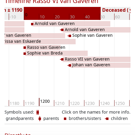
Timeline Rasso VI van Gaveren
rn ± 1190
Deceased ( ye
0
0
-10
10
20
30
40
50
60
70
Arnold van Gaveren
Arnold van Gaveren
o V van Gaveren
Sophie van Gaveren
larissa van Eskaerde
Rasso van Gaveren
Sophie van Breda
Rasso VII van Gaveren
Johan van Gaveren
1200
70
1180
1190
1210
1220
1230
1240
1250
12
Symbols used:
Click on the names for more info.
grandparents
parents
brothers/sisters
children