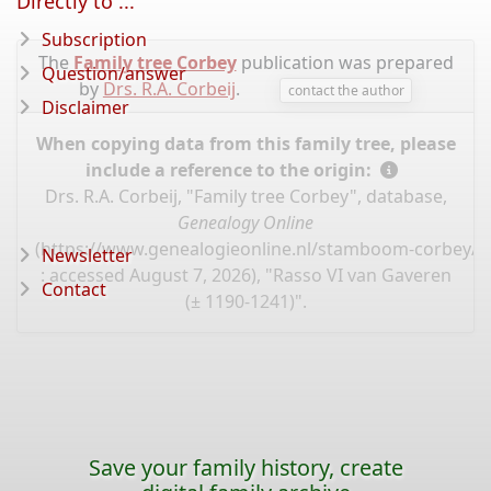
Directly to ...
Subscription
The
Family tree Corbey
publication was prepared
Question/answer
by
Drs. R.A. Corbeij
.
contact the author
Disclaimer
When copying data from this family tree, please
include a reference to the origin:
Drs. R.A. Corbeij, "Family tree Corbey", database,
Genealogy Online
(
https://www.genealogieonline.nl/stamboom-corbey/I
Newsletter
: accessed August 7, 2026), "Rasso VI van Gaveren
Contact
(± 1190-1241)".
Save your family history, create