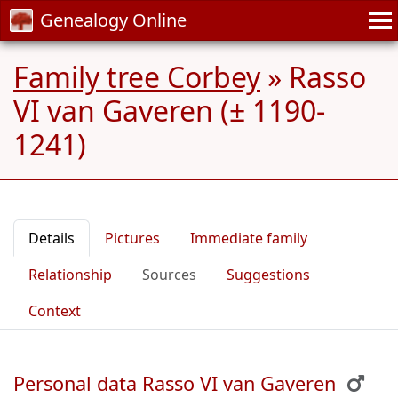
Genealogy Online
Family tree Corbey
»
Rasso
VI van Gaveren (± 1190-
1241)
Details
Pictures
Immediate family
Relationship
Sources
Suggestions
Context
Personal data Rasso VI van Gaveren