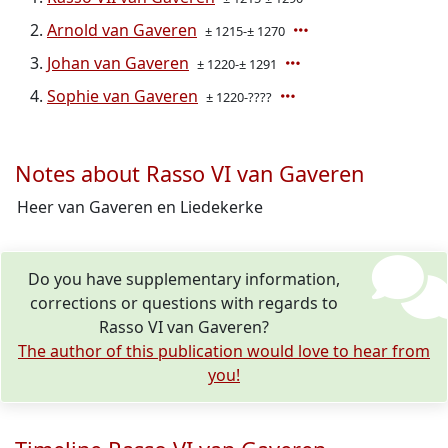
Arnold van Gaveren
± 1215-± 1270
Johan van Gaveren
± 1220-± 1291
Sophie van Gaveren
± 1220-????
Notes about Rasso VI van Gaveren
Heer van Gaveren en Liedekerke
Do you have supplementary information,
corrections or questions with regards to
Rasso VI van Gaveren?
The author of this publication would love to hear from
you!