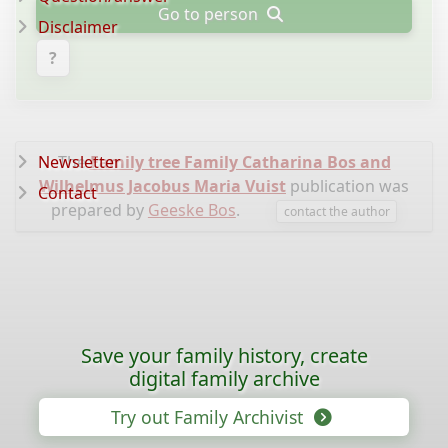
Go to person
Disclaimer
?
Newsletter
The
Family tree Family Catharina Bos and
Wilhelmus Jacobus Maria Vuist
publication was
Contact
prepared by
Geeske Bos
.
contact the author
Save your family history, create
digital family archive
Try out Family Archivist