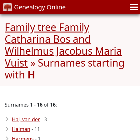
Genealogy Online
Family tree Family
Catharina Bos and
Wilhelmus Jacobus Maria
Vuist
» Surnames starting
with
H
Surnames
1
-
16
of
16
:
Hal, van der
- 3
Halman
- 11
Harmens
- 1