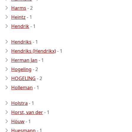
Harms
- 2
Heintz
- 1
Hendrik
- 1
Hendriks
- 1
Hendriks (Hendrikx)
- 1
Herman Jan
- 1
Hogeling
- 2
HOGELING
- 2
Holleman
- 1
Holstra
- 1
Horst, van der
- 1
Höuw
- 1
Huesmann
- 1