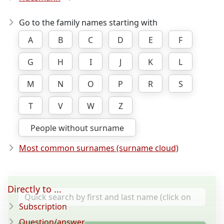
Go to the family names starting with
A
B
C
D
E
F
G
H
I
J
K
L
M
N
O
P
R
S
T
V
W
Z
People without surname
Most common surnames (surname cloud)
Directly to ...
Subscription
Question/answer