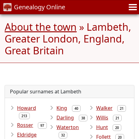
Genealogy Online
About the town
» Lambeth,
Greater London, England,
Great Britain
Popular surnames at Lambeth
Howard
King
Walker
40
21
213
Darling
Willis
38
21
Rosser
97
Waterton
Hunt
20
Eldridge
32
Follett
20