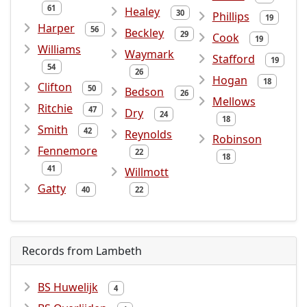
61
Healey
30
Phillips
19
Harper
56
Beckley
29
Cook
19
Williams
Waymark
Stafford
19
54
26
Hogan
18
Clifton
50
Bedson
26
Mellows
Ritchie
47
Dry
24
18
Smith
42
Reynolds
Robinson
Fennemore
22
18
41
Willmott
Gatty
40
22
Records from Lambeth
BS Huwelijk
4