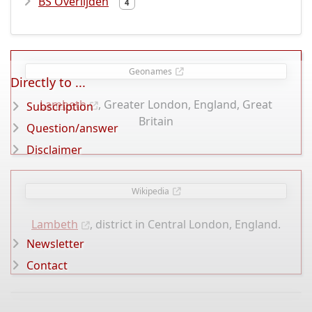
BS Overlijden
4
Geonames
Directly to ...
Lambeth
, Greater London, England, Great
Subscription
Britain
Question/answer
Disclaimer
Wikipedia
Lambeth
, district in Central London, England.
Newsletter
Contact