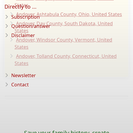
States
Directly to ...
Andover, Ashtabula County, Ohio, United States
Subscription
Andover, Day County, South Dakota, United
Question/answer
States
Disclaimer
Andover, Windsor County, Vermont, United
States
Andover, Tolland County, Connecticut, United
States
Newsletter
Contact
Save your family history, create