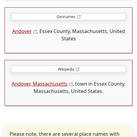
Geonames
Andover
, Essex County, Massachusetts, United
States
Wikipedia
Andover, Massachusetts
, town in Essex County,
Massachusetts, United States.
Please note, there are several place names with