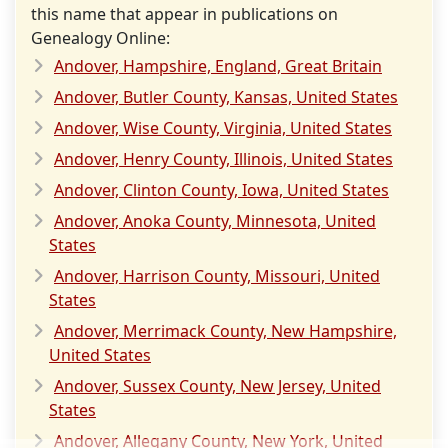
this name that appear in publications on
Genealogy Online:
Andover, Hampshire, England, Great Britain
Andover, Butler County, Kansas, United States
Andover, Wise County, Virginia, United States
Andover, Henry County, Illinois, United States
Andover, Clinton County, Iowa, United States
Andover, Anoka County, Minnesota, United
States
Andover, Harrison County, Missouri, United
States
Andover, Merrimack County, New Hampshire,
United States
Andover, Sussex County, New Jersey, United
States
Andover, Allegany County, New York, United