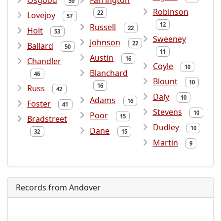
Osgood
Farrington
59
Robinson
22
Lovejoy
57
12
Russell
22
Holt
53
Sweeney
Johnson
22
Ballard
50
11
Austin
16
Chandler
Coyle
10
Blanchard
46
Blount
10
16
Russ
42
Daly
10
Adams
16
Foster
41
Stevens
10
Poor
15
Bradstreet
Dudley
10
Dane
32
15
Martin
9
Records from Andover