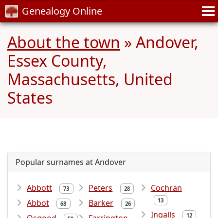
Genealogy Online
About the town
» Andover,
Essex County,
Massachusetts, United
States
Popular surnames at Andover
Abbott
Peters
Cochran
73
28
13
Abbot
Barker
68
26
Ingalls
12