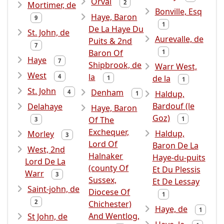
Orval
2
Mortimer, de
Bonville, Esq
Haye, Baron
9
1
De La Haye Du
St. John, de
Aurevalle, de
Puits & 2nd
7
Baron Of
1
Haye
7
Shipbrook, de
Warr West,
West
la
4
de la
1
1
St. John
Denham
4
Haldup,
1
Bardouf (le
Delahaye
Haye, Baron
Goz)
Of The
1
3
Exchequer,
Haldup,
Morley
3
Lord Of
Baron De La
West, 2nd
Halnaker
Haye-du-puits
Lord De La
(county Of
Et Du Plessis
Warr
3
Sussex,
Et De Lessay
Saint-john, de
Diocese Of
1
2
Chichester)
Haye, de
1
And Wentlog,
St John, de