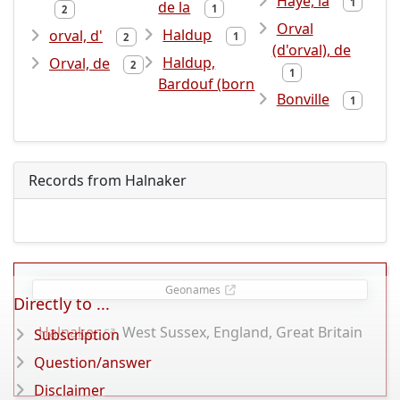
Haye, la
1
de la
1
2
Orval
Haldup
orval, d'
1
2
(d'orval), de
Haldup,
Orval, de
2
1
Bardouf (born
Bonville
1
Records from Halnaker
Geonames
Directly to ...
Halnaker
, West Sussex, England, Great Britain
Subscription
Question/answer
Disclaimer