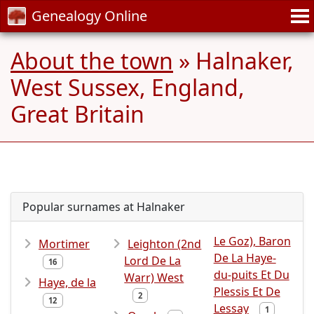
Genealogy Online
About the town
» Halnaker,
West Sussex, England,
Great Britain
Popular surnames at Halnaker
Le Goz), Baron
Mortimer
Leighton (2nd
De La Haye-
Lord De La
16
du-puits Et Du
Warr) West
Haye, de la
Plessis Et De
2
12
Lessay
1