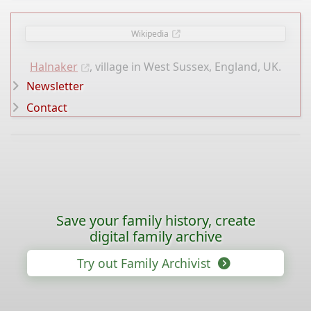
Wikipedia
Halnaker
, village in West Sussex, England, UK.
Newsletter
Contact
Save your family history, create
digital family archive
Try out Family Archivist