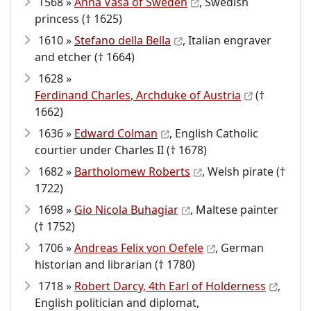
1568 »
Anna Vasa of Sweden
, Swedish
princess († 1625)
1610 »
Stefano della Bella
, Italian engraver
and etcher († 1664)
1628 »
Ferdinand Charles, Archduke of Austria
(†
1662)
1636 »
Edward Colman
, English Catholic
courtier under Charles II († 1678)
1682 »
Bartholomew Roberts
, Welsh pirate (†
1722)
1698 »
Gio Nicola Buhagiar
, Maltese painter
(† 1752)
1706 »
Andreas Felix von Oefele
, German
historian and librarian († 1780)
1718 »
Robert Darcy, 4th Earl of Holderness
,
English politician and diplomat,