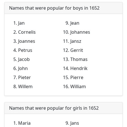
Names that were popular for boys in 1652
Jan
Jean
Cornelis
Johannes
Joannes
Jansz
Petrus
Gerrit
Jacob
Thomas
John
Hendrik
Pieter
Pierre
Willem
William
Names that were popular for girls in 1652
Maria
Jans