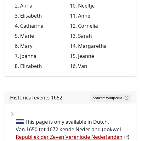
Anna
Neeltje
Elisabeth
Anne
Catharina
Cornelia
Marie
Sarah
Mary
Margaretha
Joanna
Jeanne
Elizabeth
Van
Historical events 1652
Source: Wikipedia
This page is only available in Dutch.
Van 1650 tot 1672 kende Nederland (ookwel
Republiek der Zeven Verenigde Nederlanden
)