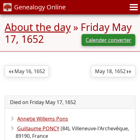
Genealogy Online
About the day
» Friday May
17, 1652
Calender converter
May 16, 1652
May 18, 1652
Died on Friday May 17, 1652
Annetje Willems Pons
Guillaume PONCY
(84), Villeneuve-l'Archevêque,
89190, France