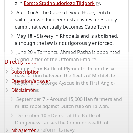
zijn
Eerste Stadhouderloze Tijdperk
.
April 6 » At the Cape of Good Hope, Dutch
sailor Jan van Riebeeck establishes a resupply
camp that eventually becomes Cape Town.
May 18 » Slavery in Rhode Island is abolished,
although the law is not rigorously enforced.
June 20 » Tarhoncu Ahmed Pasha is appointed
Grand Vizier of the Ottoman Empire.
Directly to ...
August 16 » Battle of Plymouth: Inconclusive
Subscription
naval action between the fleets of Michiel de
Question/answer
Ruyter and George Ayscue in the First Anglo-
Dutch War.
Disclaimer
September 7 » Around 15,000 Han farmers and
militia rebel against Dutch rule on Taiwan.
December 10 » Defeat at the Battle of
Dungeness causes the Commonwealth of
England to reform its navy.
Newsletter