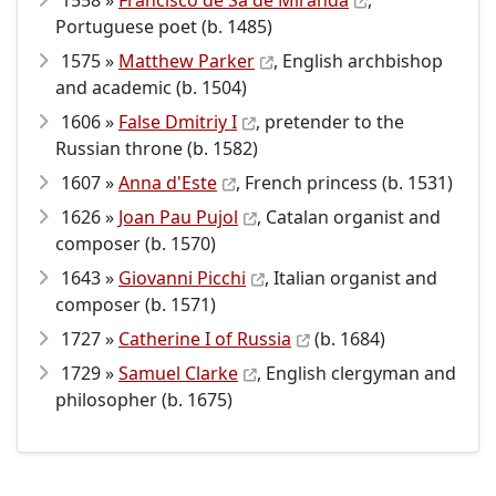
1558 »
Francisco de Sá de Miranda
,
Portuguese poet (b. 1485)
1575 »
Matthew Parker
, English archbishop
and academic (b. 1504)
1606 »
False Dmitriy I
, pretender to the
Russian throne (b. 1582)
1607 »
Anna d'Este
, French princess (b. 1531)
1626 »
Joan Pau Pujol
, Catalan organist and
composer (b. 1570)
1643 »
Giovanni Picchi
, Italian organist and
composer (b. 1571)
1727 »
Catherine I of Russia
(b. 1684)
1729 »
Samuel Clarke
, English clergyman and
philosopher (b. 1675)