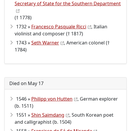
Secretary of State for the Southern Department
(† 1778)
1732 »
Francesco Pasquale Ricci
, Italian
violinist and composer († 1817)
1743 »
Seth Warner
, American colonel (†
1784)
Died on May 17
1546 »
Philipp von Hutten
, German explorer
(b. 1511)
1551 »
Shin Saimdang
, South Korean poet
and calligraphist (b. 1504)