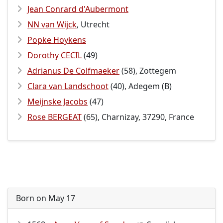
Jean Conrard d'Aubermont
NN van Wijck
, Utrecht
Popke Hoykens
Dorothy CECIL
(49)
Adrianus De Colfmaeker
(58), Zottegem
Clara van Landschoot
(40), Adegem (B)
Meijnske Jacobs
(47)
Rose BERGEAT
(65), Charnizay, 37290, France
Born on May 17