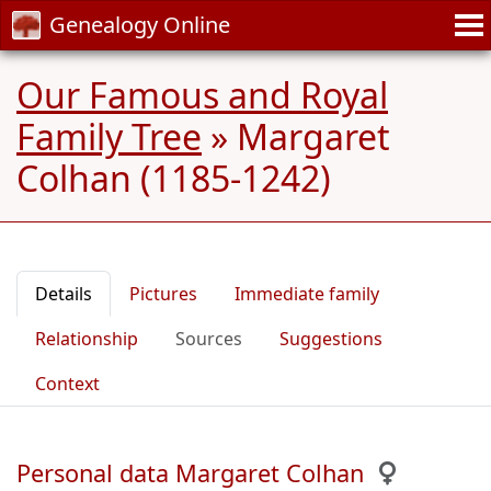
Genealogy Online
Our Famous and Royal
Family Tree
»
Margaret
Colhan (1185-1242)
Details
Pictures
Immediate family
Relationship
Sources
Suggestions
Context
Personal data Margaret Colhan