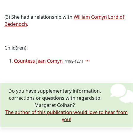
(3) She had a relationship with
William Comyn Lord of
Badenoch
.
Child(ren):
Countess Jean Comyn
1198-1274
Do you have supplementary information,
corrections or questions with regards to
Margaret Colhan?
The author of this publication would love to hear from
you!