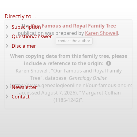
Directly to ...
The
Our Famous and Royal Family Tree
Subscription
publication was prepared by
Karen Showell
.
Question/answer
contact the author
Disclaimer
When copying data from this family tree, please
include a reference to the origin:
Karen Showell, "Our Famous and Royal Family
Tree", database,
Genealogy Online
(
https://www.genealogieonline.nl/our-famous-and-roya
Newsletter
: accessed August 7, 2026), "Margaret Colhan
Contact
(1185-1242)".