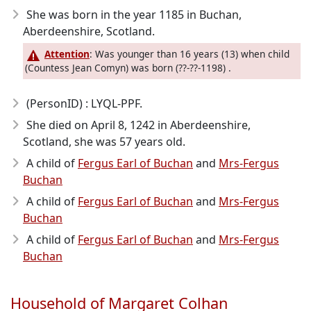
She was born in the year 1185
in Buchan,
Aberdeenshire, Scotland.
Attention
: Was younger than 16 years (13) when child
(Countess Jean Comyn) was born (??-??-1198) .
(PersonID) : LYQL-PPF.
She died on April 8, 1242
in Aberdeenshire,
Scotland, she was 57 years old.
A child of
Fergus Earl of Buchan
and
Mrs-Fergus
Buchan
A child of
Fergus Earl of Buchan
and
Mrs-Fergus
Buchan
A child of
Fergus Earl of Buchan
and
Mrs-Fergus
Buchan
Household of Margaret Colhan