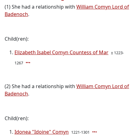
(1) She had a relationship with
William Comyn Lord of
Badenoch
.
Child(ren):
Elizabeth Isabel Comyn Countess of Mar
± 1223-
1267
(2) She had a relationship with
William Comyn Lord of
Badenoch
.
Child(ren):
Idonea "Idoine" Comyn
1221-1301