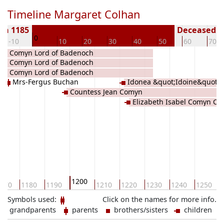
Timeline Margaret Colhan
rn 1185
Deceased ( 
0
-10
10
20
30
40
50
60
70
iam Comyn Lord of Badenoch
iam Comyn Lord of Badenoch
iam Comyn Lord of Badenoch
Mrs-Fergus Buchan
Idonea &quot;Idoine&quot;
Countess Jean Comyn
Elizabeth Isabel Comyn Co
1200
170
1180
1190
1210
1220
1230
1240
1250
Symbols used:
Click on the names for more info.
grandparents
parents
brothers/sisters
children