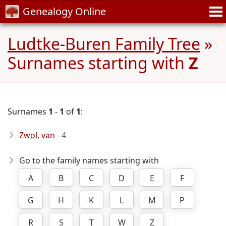
Genealogy Online
Ludtke-Buren Family Tree
»
Surnames starting with
Z
Surnames
1
-
1
of
1
:
Zwol, van
- 4
Go to the family names starting with
A
B
C
D
E
F
G
H
K
L
M
P
R
S
T
W
Z