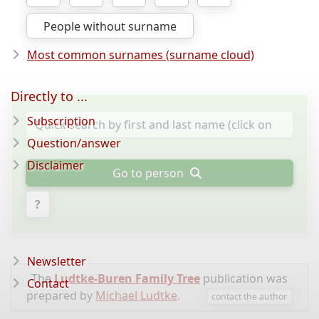
People without surname
Most common surnames (surname cloud)
Directly to ...
Subscription
Question/answer
Disclaimer
Go to person
?
Newsletter
The
Ludtke-Buren Family Tree
publication was
Contact
prepared by
Michael Ludtke
.
contact the author