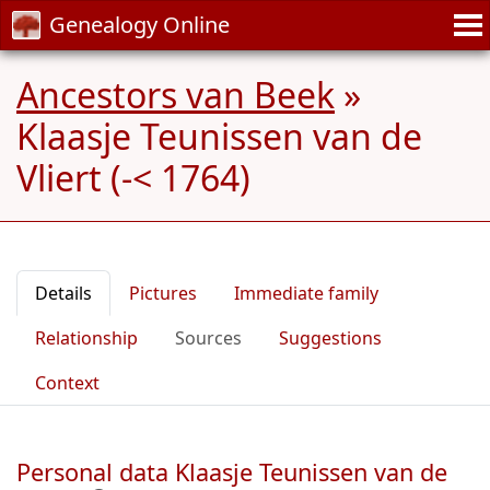
Genealogy Online
Ancestors van Beek
»
Klaasje Teunissen van de
Vliert (-< 1764)
Details
Pictures
Immediate family
Relationship
Sources
Suggestions
Context
Personal data Klaasje Teunissen van de