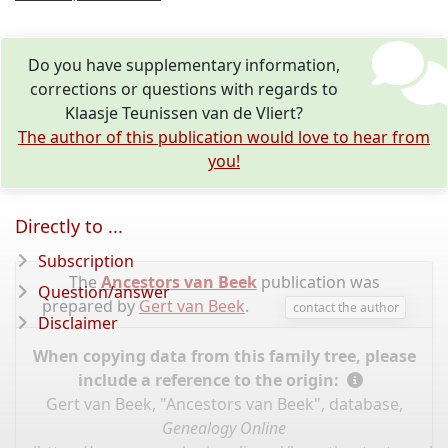
Do you have supplementary information,
corrections or questions with regards to
Klaasje Teunissen van de Vliert?
The author of this publication would love to hear from
you!
Directly to ...
Subscription
The
Ancestors van Beek
publication was
Question/answer
prepared by
Gert van Beek
.
contact the author
Disclaimer
When copying data from this family tree, please
include a reference to the origin:
Gert van Beek, "Ancestors van Beek", database,
Genealogy Online