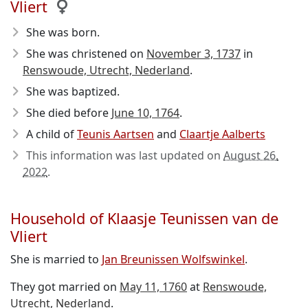
Vliert
She was born.
She was christened on
November 3, 1737
in
Renswoude, Utrecht, Nederland
.
She was baptized.
She died before
June 10, 1764
.
A child of
Teunis Aartsen
and
Claartje Aalberts
This information was last updated on
August 26,
2022
.
Household of Klaasje Teunissen van de
Vliert
She is married to
Jan Breunissen Wolfswinkel
.
They got married on
May 11, 1760
at
Renswoude,
Utrecht, Nederland
.