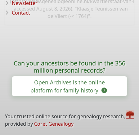
(
https://www.genealogieonline.nl/kwartierstaat-van-b
Newsletter
: accessed August 8, 2026), "Klaasje Teunissen van
Contact
de Vliert (-< 1764)".
Can your ancestors be found in the 356
million personal records?
Open Archives is the online
platform for family history
Your trusted online source for genealogy research,
provided by
Coret Genealogy