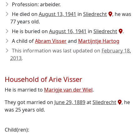
Profession: arbeider.
He died on
August 13, 1941
in
Sliedrecht
, he was
77 years old.
He is buried on
August 16, 1941
in
Sliedrecht
.
A child of
Abram Visser
and
Martijntje Hartog
This information was last updated on
February 18,
2013
.
Household of Arie Visser
He is married to
Marigje van der Wiel
.
They got married on
June 29, 1889
at
Sliedrecht
, he
was 25 years old.
Child(ren):