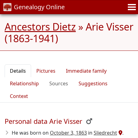
Genealogy Online
Ancestors Dietz
»
Arie Visser
(1863-1941)
Details
Pictures
Immediate family
Relationship
Sources
Suggestions
Context
Personal data Arie Visser
He was born on
October 3, 1863
in
Sliedrecht
.