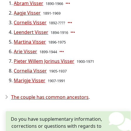
Abram Visser
1890-1966
Aagje Visser
1891-1969
Cornelis Visser
1892-????
Leendert Visser
1894-1916
Martina Visser
1896-1975
Arie Visser
1899-1944
Pieter Willem Jorinus Visser
1900-1971
Cornelia Visser
1905-1937
Marigje Visser
1907-1991
The couple has common ancestors
.
Do you have supplementary information,
corrections or questions with regards to