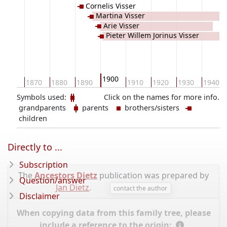
Cornelis Visser
Martina Visser
Arie Visser
Pieter Willem Jorinus Visser
1900
1860
1870
1880
1890
1910
1920
1930
1940
Symbols used:
Click on the names for more info.
grandparents
parents
brothers/sisters
children
Directly to ...
Subscription
The
Ancestors Dietz
publication was prepared by
Question/answer
Jan Dietz
.
contact the author
Disclaimer
When copying data from this family tree, please
include a reference to the origin: