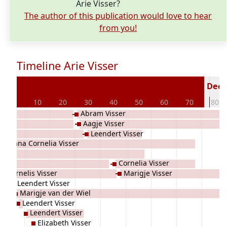
Arie Visser?
The author of this publication would love to hear
from you!
Timeline Arie Visser
63
Decea
0
10
20
30
40
50
60
70
80
Abram Visser
Aagje Visser
Leendert Visser
Adriana Cornelia Visser
Cornelia Visser
Cornelis Visser
Marigje Visser
Leendert Visser
Marigje van der Wiel
Leendert Visser
Leendert Visser
Elizabeth Visser