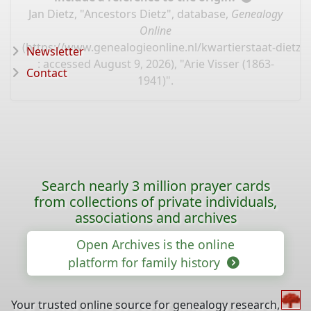
Jan Dietz, "Ancestors Dietz", database,
Genealogy
Online
(
https://www.genealogieonline.nl/kwartierstaat-dietz/
Newsletter
: accessed August 9, 2026), "Arie Visser (1863-
Contact
1941)".
Search nearly 3 million prayer cards
from collections of private individuals,
associations and archives
Open Archives is the online
platform for family history
Your trusted online source for genealogy research,