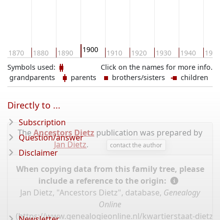
1900
1870
1880
1890
1910
1920
1930
1940
195
Symbols used:
Click on the names for more info.
grandparents
parents
brothers/sisters
children
Directly to ...
Subscription
The
Ancestors Dietz
publication was prepared by
Question/answer
Jan Dietz
.
contact the author
Disclaimer
When copying data from this family tree, please
include a reference to the origin:
Jan Dietz, "Ancestors Dietz", database,
Genealogy
Online
(
https://www.genealogieonline.nl/kwartierstaat-dietz/
Newsletter