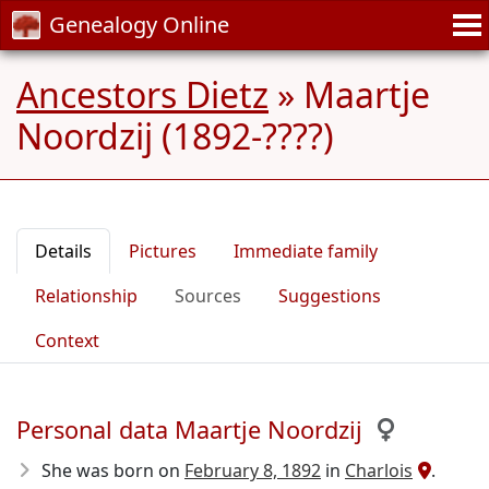
Genealogy Online
Ancestors Dietz
»
Maartje
Noordzij (1892-????)
Details
Pictures
Immediate family
Relationship
Sources
Suggestions
Context
Personal data Maartje Noordzij
She was born on
February 8, 1892
in
Charlois
.