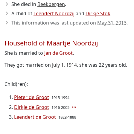
She died in
Beekbergen
.
A child of
Leendert Noordzij
and
Dirkje Stok
This information was last updated on
May 31, 2013
.
Household of Maartje Noordzij
She is married to
Jan de Groot
.
They got married on
July 1, 1914
, she was 22 years old.
Child(ren):
Pieter de Groot
1915-1994
Dirkje de Groot
1916-2005
Leendert de Groot
1923-1999