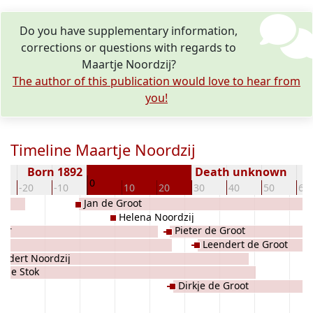
Do you have supplementary information,
corrections or questions with regards to
Maartje Noordzij?
The author of this publication would love to hear from
you!
Timeline Maartje Noordzij
Born 1892
Death unknown
0
-20
-10
10
20
30
40
50
60
Jan de Groot
Helena Noordzij
oor
Pieter de Groot
Leendert de Groot
endert Noordzij
rkje Stok
Dirkje de Groot