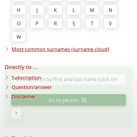
H
J
K
L
M
N
O
P
R
S
T
V
W
Most common surnames (surname cloud)
Directly to ...
Subscription
Question/answer
Disclaimer
Go to person
?