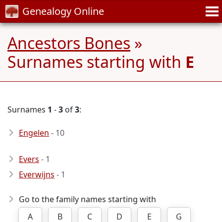
Genealogy Online
Ancestors Bones
»
Surnames starting with
E
Surnames
1
-
3
of
3
:
Engelen
- 10
Evers
- 1
Everwijns
- 1
Go to the family names starting with
A
B
C
D
E
G