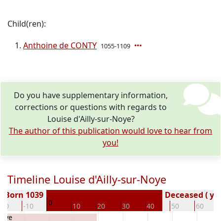
Child(ren):
Anthoine de CONTY
1055-1109
Do you have supplementary information,
corrections or questions with regards to
Louise d'Ailly-sur-Noye?
The author of this publication would love to hear from
you!
Timeline Louise d'Ailly-sur-Noye
Born 1039
Deceased ( ye
0
-20
-10
10
20
30
40
50
60
Noye