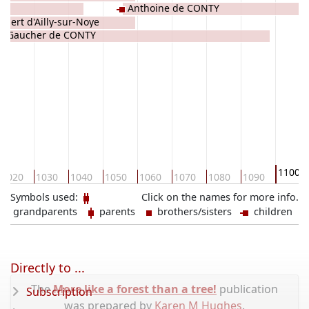
ES
Anthoine de CONTY
obert d'Ailly-sur-Noye
Gaucher de CONTY
1100
1020
1030
1040
1050
1060
1070
1080
1090
Symbols used:
Click on the names for more info.
grandparents
parents
brothers/sisters
children
Directly to ...
The
More like a forest than a tree!
publication
Subscription
was prepared by
Karen M Hughes
.