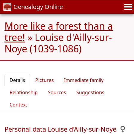
Genealogy Online
More like a forest than a
tree!
»
Louise d'Ailly-sur-
Noye (1039-1086)
Details
Pictures
Immediate family
Relationship
Sources
Suggestions
Context
Personal data Louise d'Ailly-sur-Noye