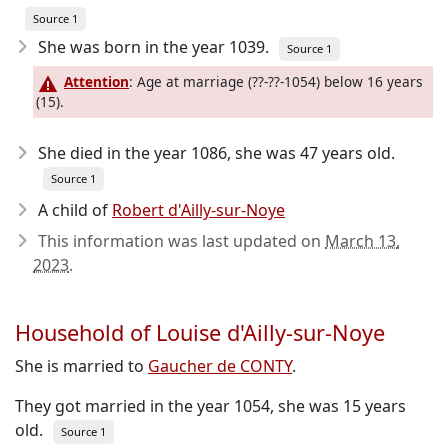
Source 1
She was born in the year 1039
.
Source 1
Attention
: Age at marriage (??-??-1054) below 16 years
(15).
She died in the year 1086
, she was 47 years old.
Source 1
A child of
Robert d'Ailly-sur-Noye
This information was last updated on
March 13,
2023
.
Household of Louise d'Ailly-sur-Noye
She is married to
Gaucher de CONTY
.
They got married in the year 1054, she was 15 years
old.
Source 1