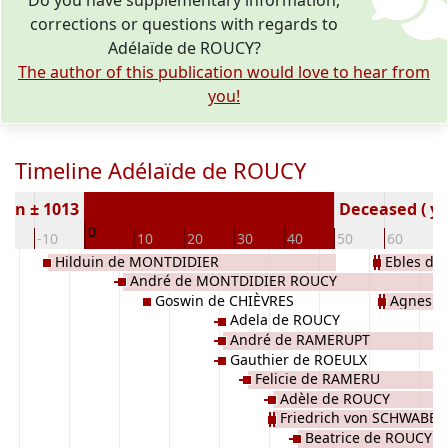
Do you have supplementary information,
corrections or questions with regards to
Adélaïde de ROUCY?
The author of this publication would love to hear from
you!
Timeline Adélaïde de ROUCY
orn ± 1013
Deceased ( ye
0
20
-10
10
20
30
40
50
60
7
Hilduin de MONTDIDIER
Ebles de
André de MONTDIDIER ROUCY
Goswin de CHIÈVRES
Agnes v
Adela de ROUCY
André de RAMERUPT
Gauthier de ROEULX
Felicie de RAMERU
Adèle de ROUCY
Friedrich von SCHWABEN
Beatrice de ROUCY