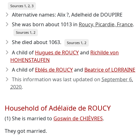
Sources 1, 2, 3
Alternative names: Alix ?, Adelheid de DOUPIRE
She was born about 1013
in
Roucy, Picardie, France
.
Sources 1, 2
She died about 1063
.
Sources 1, 2
A child of
Hugues de ROUCY
and
Richilde von
HOHENSTAUFEN
A child of
Eblés de ROUCY
and
Beatrice of LORRAINE
This information was last updated on
September 6,
2020
.
Household of Adélaïde de ROUCY
(1) She is married to
Goswin de CHIÈVRES
.
They got married.