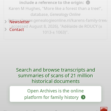
include a reference to the origin:
Karen M Hughes, "More like a forest than a tree!",
database,
Genealogy Online
(
https://www.genealogieonline.nl/karens-family-tree/
Newsletter
: accessed August 8, 2026), "Adélaïde de ROUCY (±
Contact
1013-± 1063)".
Search and browse transcripts and
summaries of scans of 21 million
historical documents
Open Archives is the online
platform for family history