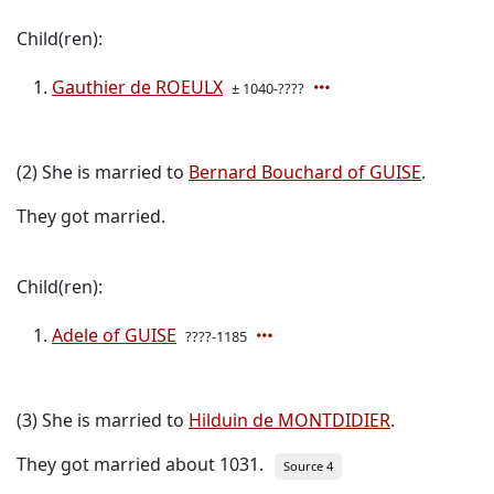
Child(ren):
Gauthier de ROEULX
± 1040-????
(2) She is married to
Bernard Bouchard of GUISE
.
They got married.
Child(ren):
Adele of GUISE
????-1185
(3) She is married to
Hilduin de MONTDIDIER
.
They got married about 1031.
Source 4