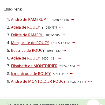
Child(ren):
André de RAMERUPT
± 1040-> 1118
Adela de ROUCY
± 1040-????
Felicie de RAMERU
1045-1086
Margarete de ROUCY
± 1055-± 1112
Beatrice de ROUCY
1055-1130
Adèle de ROUCY
1050-1121
Elisabeth de MONTDIDIER
????-> 1104
Irmentrude de ROUCY
????-> 1102
André de MONTDIDIER ROUCY
± 1020-> 1118