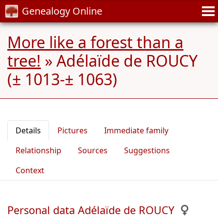
Genealogy Online
More like a forest than a
tree!
»
Adélaïde de ROUCY
(± 1013-± 1063)
Details
Pictures
Immediate family
Relationship
Sources
Suggestions
Context
Personal data Adélaïde de ROUCY