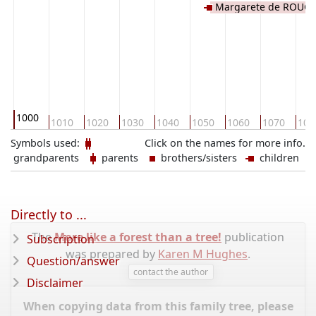
Margarete de ROUCY
1000
1010
1020
1030
1040
1050
1060
1070
108
Symbols used:
Click on the names for more info.
grandparents
parents
brothers/sisters
children
Directly to ...
The
More like a forest than a tree!
publication
Subscription
was prepared by
Karen M Hughes
.
Question/answer
contact the author
Disclaimer
When copying data from this family tree, please