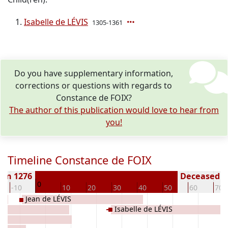
Isabelle de LÉVIS
1305-1361
Do you have supplementary information,
corrections or questions with regards to
Constance de FOIX?
The author of this publication would love to hear from
you!
Timeline Constance de FOIX
orn 1276
Deceased ( 
0
-10
10
20
30
40
50
60
70
Jean de LÉVIS
Isabelle de LÉVIS