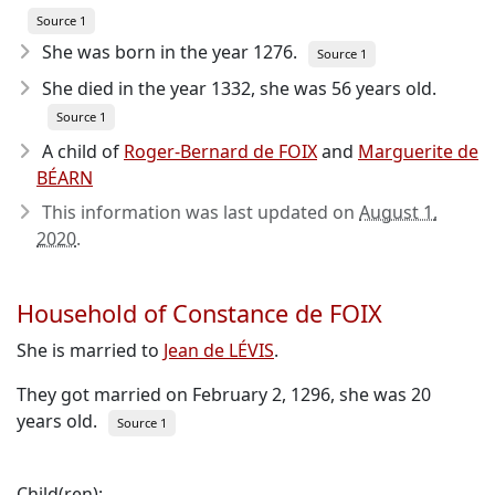
Source 1
She was born in the year 1276
.
Source 1
She died in the year 1332
, she was 56 years old.
Source 1
A child of
Roger-Bernard de FOIX
and
Marguerite de
BÉARN
This information was last updated on
August 1,
2020
.
Household of Constance de FOIX
She is married to
Jean de LÉVIS
.
They got married on February 2, 1296, she was 20
years old.
Source 1
Child(ren):