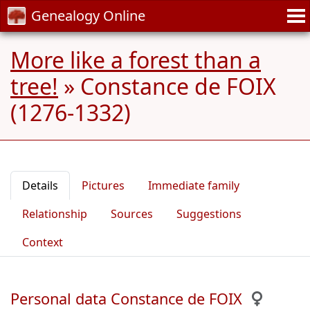
Genealogy Online
More like a forest than a
tree!
»
Constance de FOIX
(1276-1332)
Details
Pictures
Immediate family
Relationship
Sources
Suggestions
Context
Personal data Constance de FOIX