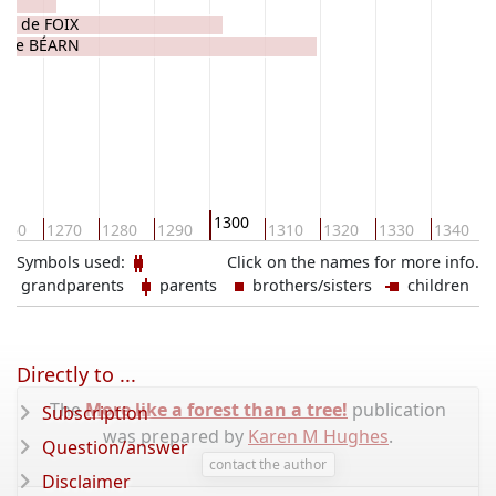
rd de FOIX
e de BÉARN
1300
260
1270
1280
1290
1310
1320
1330
1340
Symbols used:
Click on the names for more info.
grandparents
parents
brothers/sisters
children
Directly to ...
The
More like a forest than a tree!
publication
Subscription
was prepared by
Karen M Hughes
.
Question/answer
contact the author
Disclaimer