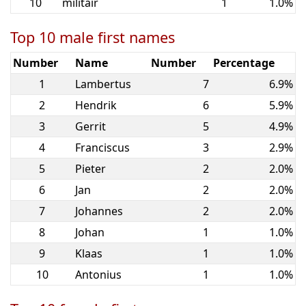
10
militair
1
1.0%
Top 10 male first names
Number
Name
Number
Percentage
1
Lambertus
7
6.9%
2
Hendrik
6
5.9%
3
Gerrit
5
4.9%
4
Franciscus
3
2.9%
5
Pieter
2
2.0%
6
Jan
2
2.0%
7
Johannes
2
2.0%
8
Johan
1
1.0%
9
Klaas
1
1.0%
10
Antonius
1
1.0%