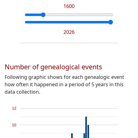
1600
2026
Number of genealogical events
Following graphic shows for each genealogic event
how often it happened in a period of 5 years in this
data collection.
12
10