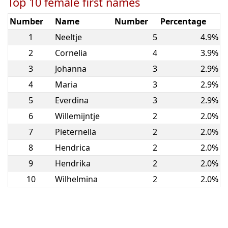
Top 10 female first names
Number
Name
Number
Percentage
1
Neeltje
5
4.9%
2
Cornelia
4
3.9%
3
Johanna
3
2.9%
4
Maria
3
2.9%
5
Everdina
3
2.9%
6
Willemijntje
2
2.0%
7
Pieternella
2
2.0%
8
Hendrica
2
2.0%
9
Hendrika
2
2.0%
10
Wilhelmina
2
2.0%