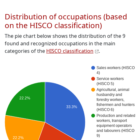
Distribution of occupations (based
on the HISCO classification)
The pie chart below shows the distribution of the 9
found and recognized occupations in the main
categories of the
HISCO classification
.
Sales workers (HISCO
4)
Service workers
(HISCO 5)
Agricultural, animal
husbandry and
22.2%
forestry workers,
fishermen and hunters
33.3%
(HISCO 6)
Production and related
workers, transport
equipment operators
and labourers (HISCO
9)
22.2%