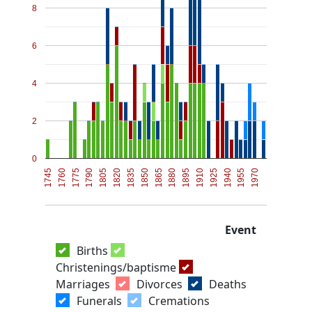
8
6
4
2
0
1745
1760
1775
1790
1805
1820
1835
1850
1865
1880
1895
1910
1925
1940
1955
1970
Event
Births
Christenings/baptisme
Marriages
Divorces
Deaths
Funerals
Cremations