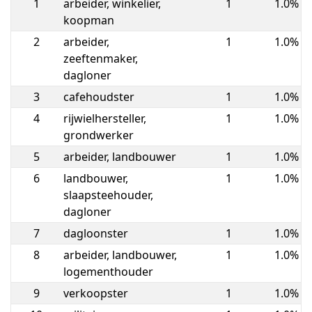
1
arbeider, winkelier,
1
1.0%
koopman
2
arbeider,
1
1.0%
zeeftenmaker,
dagloner
3
cafehoudster
1
1.0%
4
rijwielhersteller,
1
1.0%
grondwerker
5
arbeider, landbouwer
1
1.0%
6
landbouwer,
1
1.0%
slaapsteehouder,
dagloner
7
dagloonster
1
1.0%
8
arbeider, landbouwer,
1
1.0%
logementhouder
9
verkoopster
1
1.0%