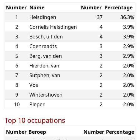
Number
Name
Number
Percentage
1
Helsdingen
37
36.3%
2
Cornelis Helsdingen
4
3.9%
3
Bosch, uit den
4
3.9%
4
Coenraadts
3
2.9%
5
Berg, van den
3
2.9%
6
Hierden, van
2
2.0%
7
Sutphen, van
2
2.0%
8
Vos
2
2.0%
9
Wintershoven
2
2.0%
10
Pieper
2
2.0%
Top 10 occupations
Number
Beroep
Number
Percentage