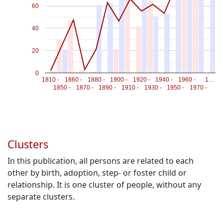
60
40
20
0
1810 -
1860 -
1880 -
1900 -
1920 -
1940 -
1960 -
1…
1850 -
1870 -
1890 -
1910 -
1930 -
1950 -
1970 -
Clusters
In this publication, all persons are related to each
other by birth, adoption, step- or foster child or
relationship. It is one cluster of people, without any
separate clusters.