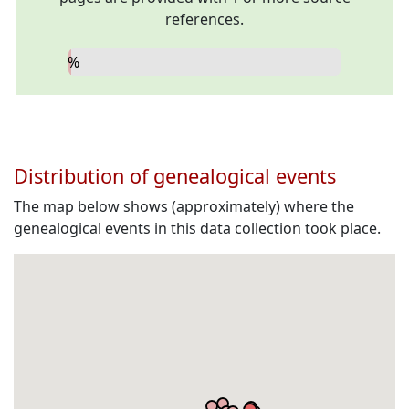
references.
0%
Distribution of genealogical events
The map below shows (approximately) where the
genealogical events in this data collection took place.