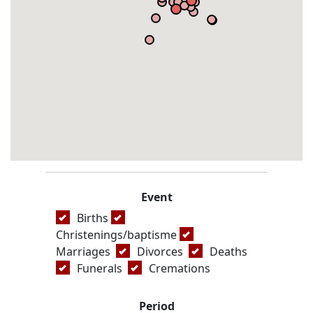
Event
Births
Christenings/baptisme
Marriages
Divorces
Deaths
Funerals
Cremations
Period