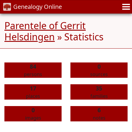
Genealogy Online
Parentele of Gerrit
Helsdingen
» Statistics
84
0
persons
sources
17
35
places
families
0
6
images
notes