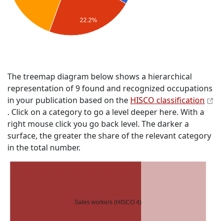
22.2%
The treemap diagram below shows a hierarchical
representation of 9 found and recognized occupations
in your publication based on the
HISCO classification
. Click on a category to go a level deeper here. With a
right mouse click you go back level. The darker a
surface, the greater the share of the relevant category
in the total number.
Sales workers (HISCO 4)