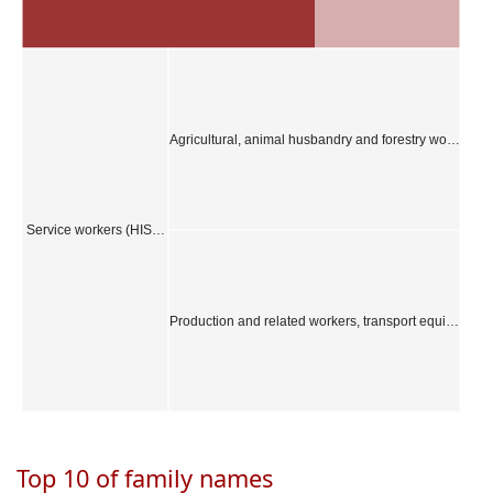
Agricultural, animal husbandry and forestry wo…
Service workers (HIS…
Production and related workers, transport equi…
Top 10 of family names