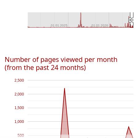
01.01.2025
01.01.2025
01.01.2026
01.01.2026
Number of pages viewed per month
(from the past 24 months)
2,500
2,000
1,500
1,000
500