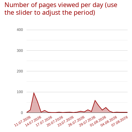
Number of pages viewed per day (use
the slider to adjust the period)
400
300
200
100
0
11.07.2026
01.08.2026
14.07.2026
04.08.2026
17.07.2026
07.08.2026
20.07.2026
23.07.2026
26.07.2026
29.07.2026