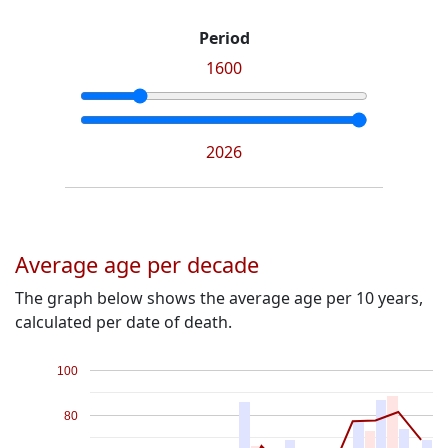
Period
1600
2026
Average age per decade
The graph below shows the average age per 10 years,
calculated per date of death.
100
80