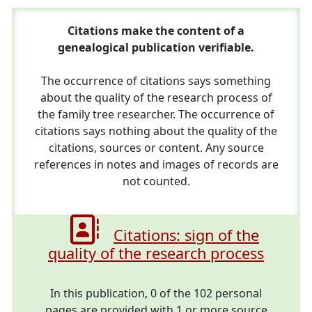
Citations make the content of a
genealogical publication verifiable.
The occurrence of citations says something
about the quality of the research process of
the family tree researcher. The occurrence of
citations says nothing about the quality of the
citations, sources or content. Any source
references in notes and images of records are
not counted.
Citations: sign of the
quality of the research process
In this publication, 0 of the 102 personal
pages are provided with 1 or more source