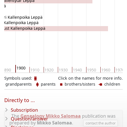
 Kallentytär Leppä
ppä
tori Kallenpoika Leppä
li Kallenpoika Leppä
gust Kallenpoika Leppä
1900
1890
1910
1920
1930
1940
1950
1960
1970
Symbols used:
Click on the names for more info.
grandparents
parents
brothers/sisters
children
Directly to ...
Subscription
The
Genealogy Mikko Salomaa
publication was
Question/answer
prepared by
Mikko Salomaa
.
contact the author