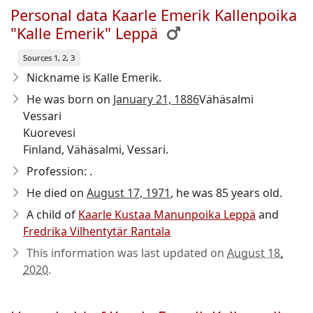
Personal data Kaarle Emerik Kallenpoika
"Kalle Emerik" Leppä
Sources 1, 2, 3
Nickname is Kalle Emerik.
He was born on
January 21, 1886
Vähäsalmi
Vessari
Kuorevesi
Finland, Vähäsalmi, Vessari.
Profession: .
He died on
August 17, 1971
, he was 85 years old.
A child of
Kaarle Kustaa Manunpoika Leppä
and
Fredrika Vilhentytär Rantala
This information was last updated on
August 18,
2020
.