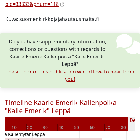
bid=33833&pnum=118
Kuva: suomenkirkkojajahautausmaita.fi
Do you have supplementary information,
corrections or questions with regards to
Kaarle Emerik Kallenpoika "Kalle Emerik"
Leppä?
The author of this publication would love to hear from
you!
Timeline Kaarle Emerik Kallenpoika
"Kalle Emerik" Leppä
Dece
10
20
30
40
50
60
70
80
9
rika Kallentytär Leppä