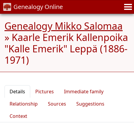
Genealogy Online
Genealogy Mikko Salomaa
»
Kaarle Emerik Kallenpoika
"Kalle Emerik" Leppä (1886-
1971)
Details
Pictures
Immediate family
Relationship
Sources
Suggestions
Context