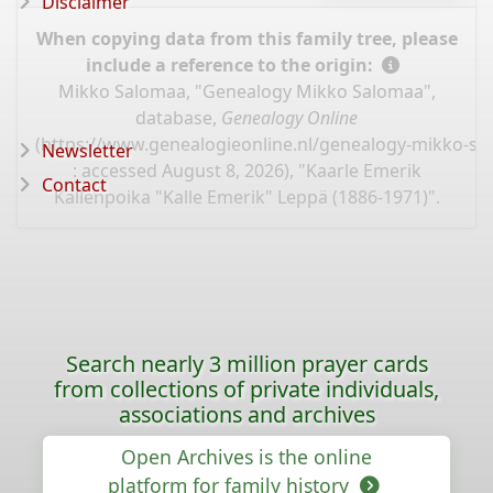
Disclaimer
When copying data from this family tree, please
include a reference to the origin:
Mikko Salomaa, "Genealogy Mikko Salomaa",
database,
Genealogy Online
(
https://www.genealogieonline.nl/genealogy-mikko-s
Newsletter
: accessed August 8, 2026), "Kaarle Emerik
Contact
Kallenpoika "Kalle Emerik" Leppä (1886-1971)".
Search nearly 3 million prayer cards
from collections of private individuals,
associations and archives
Open Archives is the online
platform for family history