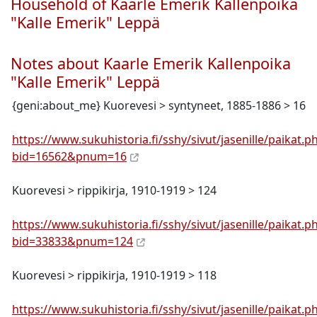
Household of Kaarle Emerik Kallenpoika
"Kalle Emerik" Leppä
Notes about Kaarle Emerik Kallenpoika
"Kalle Emerik" Leppä
{geni:about_me} Kuorevesi > syntyneet, 1885-1886 > 16
https://www.sukuhistoria.fi/sshy/sivut/jasenille/paikat.p
bid=16562&pnum=16
Kuorevesi > rippikirja, 1910-1919 > 124
https://www.sukuhistoria.fi/sshy/sivut/jasenille/paikat.p
bid=33833&pnum=124
Kuorevesi > rippikirja, 1910-1919 > 118
https://www.sukuhistoria.fi/sshy/sivut/jasenille/paikat.p