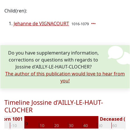
Child(ren):
Jehanne de VIGNACOURT
1016-1079
Do you have supplementary information,
corrections or questions with regards to
Jossine d'AILLY-LE-HAUT-CLOCHER?
The author of this publication would love to hear from
you!
Timeline Jossine d'AILLY-LE-HAUT-
CLOCHER
Born 1001
Deceased ( y
0
20
-10
10
20
30
40
50
60
7