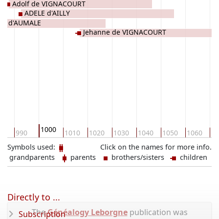
Adolf de VIGNACOURT
ADELE d'AILLY
the d'AUMALE
Jehanne de VIGNACOURT
1000
0
990
1010
1020
1030
1040
1050
1060
10
Symbols used:
Click on the names for more info.
grandparents
parents
brothers/sisters
children
Directly to ...
The
Généalogy Leborgne
publication was
Subscription