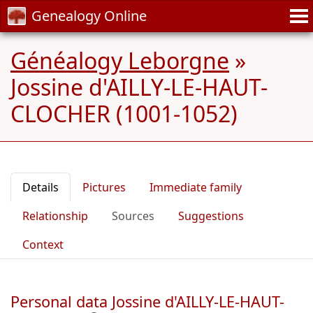
Genealogy Online
Généalogy Leborgne
»
Jossine d'AILLY-LE-HAUT-
CLOCHER (1001-1052)
Details
Pictures
Immediate family
Relationship
Sources
Suggestions
Context
Personal data Jossine d'AILLY-LE-HAUT-