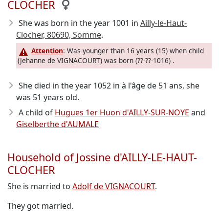
CLOCHER
She was born in the year 1001
in
Ailly-le-Haut-
Clocher, 80690, Somme
.
Attention
: Was younger than 16 years (15) when child
(Jehanne de VIGNACOURT) was born (??-??-1016) .
She died in the year 1052
in à l'âge de 51 ans, she
was 51 years old.
A child of
Hugues 1er Huon d'AILLY-SUR-NOYE
and
Giselberthe d'AUMALE
Household of Jossine d'AILLY-LE-HAUT-
CLOCHER
She is married to
Adolf de VIGNACOURT
.
They got married.