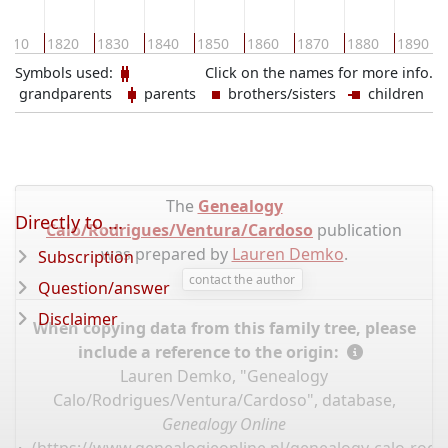
1810
1820
1830
1840
1850
1860
1870
1880
1890
Symbols used:
Click on the names for more info.
grandparents
parents
brothers/sisters
children
The
Genealogy
Directly to ...
Calo/Rodrigues/Ventura/Cardoso
publication
was prepared by
Lauren Demko
.
Subscription
contact the author
Question/answer
Disclaimer
When copying data from this family tree, please
include a reference to the origin:
Lauren Demko, "Genealogy
Calo/Rodrigues/Ventura/Cardoso", database,
Genealogy Online