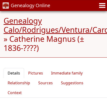
Genealogy Online
Genealogy
Calo/Rodrigues/Ventura/Car
»
Catherine Magnus (±
1836-????)
Details
Pictures
Immediate family
Relationship
Sources
Suggestions
Context