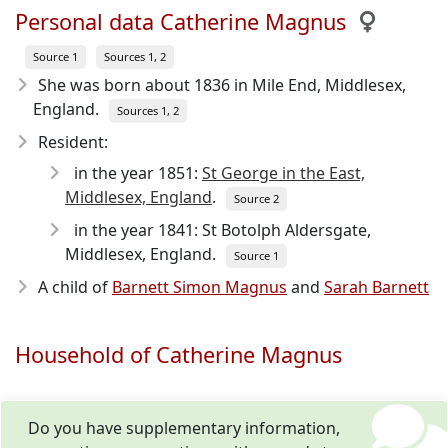
Personal data Catherine Magnus
Source 1
Sources 1, 2
She was born about 1836
in Mile End, Middlesex,
England.
Sources 1, 2
Resident:
in the year 1851:
St George in the East,
Middlesex, England
.
Source 2
in the year 1841: St Botolph Aldersgate,
Middlesex, England.
Source 1
A child of
Barnett Simon Magnus
and
Sarah Barnett
Household of Catherine Magnus
Do you have supplementary information,