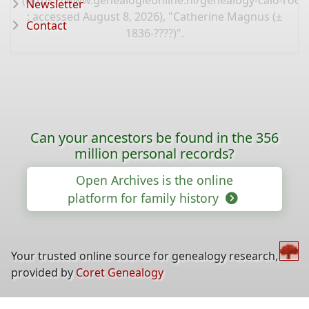
(
https://www.genealogieonline.nl/genealogy-calo-rod
Newsletter
: accessed August 8, 2026), "Catherine Magnus (±
Contact
1836-????)".
Can your ancestors be found in the 356
million personal records?
Open Archives is the online
platform for family history
Your trusted online source for genealogy research,
provided by
Coret Genealogy