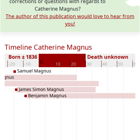
corrections or questions with regards to
Catherine Magnus?
The author of this publication would love to hear from
you!
Timeline Catherine Magnus
Born ± 1836
Death unknown
0
-20
-10
10
20
30
40
50
60
Samuel Magnus
Magnus
James Simon Magnus
Benjamin Magnus