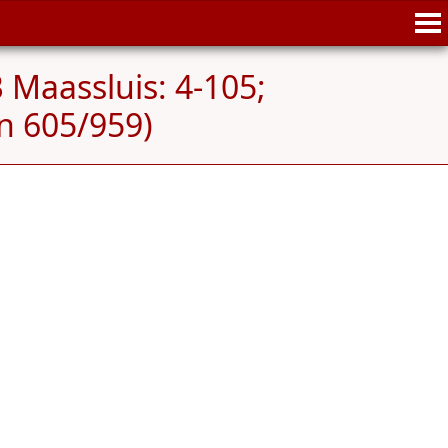
 Maassluis: 4-105;
n 605/959)