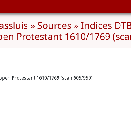
ssluis
»
Sources
» Indices DTB
pen Protestant 1610/1769 (sca
dopen Protestant 1610/1769 (scan 605/959)