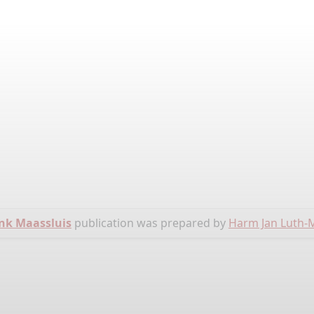
nk Maassluis
publication was prepared by
Harm Jan Luth-