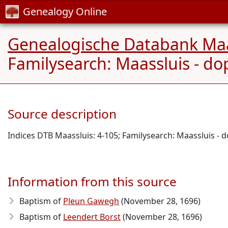
Genealogy Online
Genealogische Databank Maa
Familysearch: Maassluis - do
Source description
Indices DTB Maassluis: 4-105; Familysearch: Maassluis - 
Information from this source
Baptism of
Pleun Gawegh
(November 28, 1696)
Baptism of
Leendert Borst
(November 28, 1696)