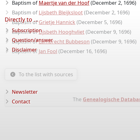
Baptism of
Maertje van der Hoof
(December 2, 1696)
Baptism of
Lijsbeth Bleijksloot
(December 2, 1696)
Directly to ...
Baptism of
Grietje Hannick
(December 5, 1696)
Subscription
Baptism of
Lijsbeth Hooghvliet
(December 9, 1696)
Question/answer
Baptism of
Lambrecht Bubbeson
(December 9, 1696)
Disclaimer
Baptism of
Jan Fool
(December 16, 1696)
To the list with sources
Newsletter
The
Genealogische Databa
Contact