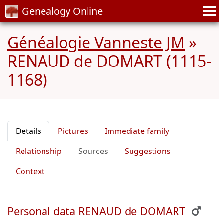
Genealogy Online
Généalogie Vanneste JM
»
RENAUD de DOMART (1115-
1168)
Details
Pictures
Immediate family
Relationship
Sources
Suggestions
Context
Personal data RENAUD de DOMART