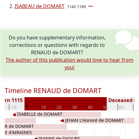
ISABEAU de DOMART
1142-1189
Do you have supplementary information,
corrections or questions with regards to
RENAUD de DOMART?
The author of this publication would love to hear from
you!
Timeline RENAUD de DOMART
Born 1115
Deceased ( y
0
0
-10
10
20
30
40
50
60
70
ISABELLE de DOMART
ES
JEHAN L'Honoré de DOMART
IER de DOMART
ISE d'AIRAINES
JEANNE de DAOURS