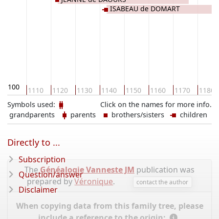
ISABEAU de DOMART
1100
1110
1120
1130
1140
1150
1160
1170
1180
Symbols used:
Click on the names for more info.
grandparents
parents
brothers/sisters
children
Directly to ...
Subscription
The
Généalogie Vanneste JM
publication was
Question/answer
prepared by
Véronique
.
contact the author
Disclaimer
When copying data from this family tree, please
include a reference to the origin: