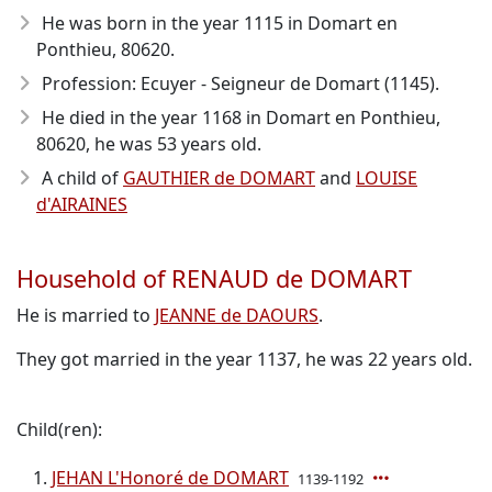
He was born in the year 1115
in Domart en
Ponthieu, 80620.
Profession: Ecuyer - Seigneur de Domart (1145).
He died in the year 1168
in Domart en Ponthieu,
80620, he was 53 years old.
A child of
GAUTHIER de DOMART
and
LOUISE
d'AIRAINES
Household of RENAUD de DOMART
He is married to
JEANNE de DAOURS
.
They got married in the year 1137, he was 22 years old.
Child(ren):
JEHAN L'Honoré de DOMART
1139-1192