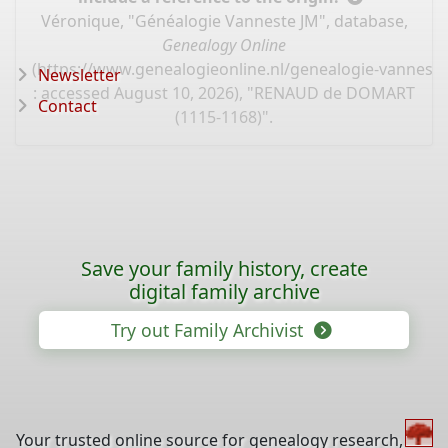
Véronique, "Généalogie Vanneste JM", database,
Genealogy Online
(
https://www.genealogieonline.nl/genealogie-vannest
Newsletter
: accessed August 10, 2026), "RENAUD de DOMART
Contact
(1115-1168)".
Save your family history, create
digital family archive
Try out Family Archivist
Your trusted online source for genealogy research,