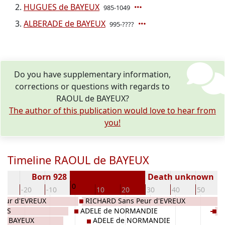
HUGUES de BAYEUX
985-1049
ALBERADE de BAYEUX
995-????
Do you have supplementary information,
corrections or questions with regards to
RAOUL de BAYEUX?
The author of this publication would love to hear from
you!
Timeline RAOUL de BAYEUX
Born 928
Death unknown
0
30
-20
-10
10
20
30
40
50
eur d'EVREUX
RICHARD Sans Peur d'EVREUX
LIS
ADELE de NORMANDIE
H
 de BAYEUX
ADELE de NORMANDIE