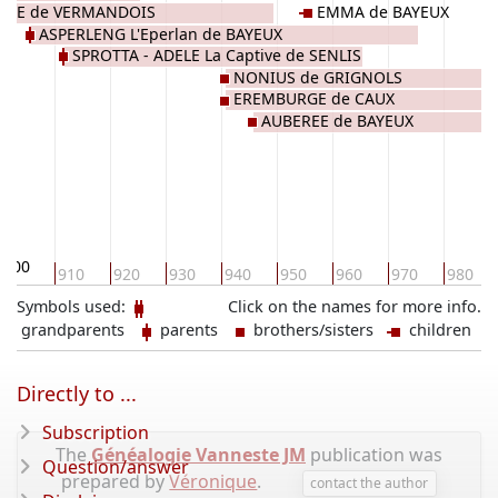
DE de VERMANDOIS
EMMA de BAYEUX
ASPERLENG L'Eperlan de BAYEUX
SPROTTA - ADELE La Captive de SENLIS
NONIUS de GRIGNOLS
EREMBURGE de CAUX
AUBEREE de BAYEUX
900
910
920
930
940
950
960
970
980
Symbols used:
Click on the names for more info.
grandparents
parents
brothers/sisters
children
Directly to ...
Subscription
The
Généalogie Vanneste JM
publication was
Question/answer
prepared by
Véronique
.
contact the author