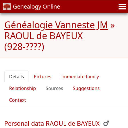
Genealogy Online
Généalogie Vanneste JM
»
RAOUL de BAYEUX
(928-????)
Details
Pictures
Immediate family
Relationship
Sources
Suggestions
Context
Personal data RAOUL de BAYEUX