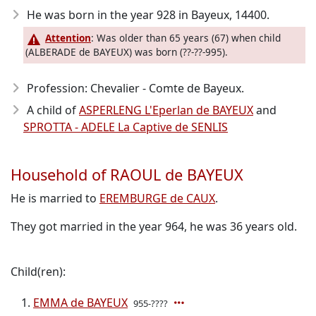
He was born in the year 928
in Bayeux, 14400.
Attention
: Was older than 65 years (67) when child
(ALBERADE de BAYEUX) was born (??-??-995).
Profession: Chevalier - Comte de Bayeux.
A child of
ASPERLENG L'Eperlan de BAYEUX
and
SPROTTA - ADELE La Captive de SENLIS
Household of RAOUL de BAYEUX
He is married to
EREMBURGE de CAUX
.
They got married in the year 964, he was 36 years old.
Child(ren):
EMMA de BAYEUX
955-????