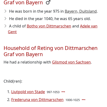
Graf von Bayern
He was born in the year 975
in
Bayern, Duitsland
.
He died in the year 1040
, he was 65 years old.
A child of
Botho von Dittmarschen
and
Adele van
Gent
Household of Reting von Dittmarschen
Graf von Bayern
He had a relationship with
Glismod von Sachsen
.
Child(ren):
Liutpold von Stade
997-1053
Frederuna von Dittmarschen
1000-1025