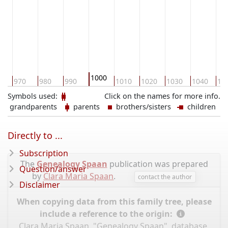
1000
0
970
980
990
1010
1020
1030
1040
10
Symbols used:
Click on the names for more info.
grandparents
parents
brothers/sisters
children
Directly to ...
Subscription
The
Genealogy Spaan
publication was prepared
Question/answer
by
Clara Maria Spaan
.
contact the author
Disclaimer
When copying data from this family tree, please
include a reference to the origin:
Clara Maria Spaan, "Genealogy Spaan", database,