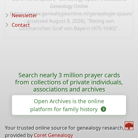
Genealogy Online
(
https://www.genealogieonline.nl/genealogie-spaan/I
Newsletter
: accessed August 8, 2026), "Reting von
Contact
Dittmarschen Graf von Bayern (975-1040)".
Search nearly 3 million prayer cards
from collections of private individuals,
associations and archives
Open Archives is the online
platform for family history
Your trusted online source for genealogy research,
provided by
Coret Genealogy