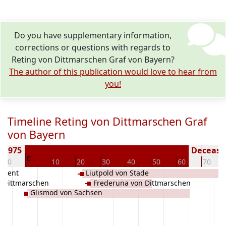
Do you have supplementary information,
corrections or questions with regards to
Reting von Dittmarschen Graf von Bayern?
The author of this publication would love to hear from
you!
Timeline Reting von Dittmarschen Graf
von Bayern
rn 975
Deceased
0
-10
10
20
30
40
50
60
70
n Gent
Liutpold von Stade
n Dittmarschen
Frederuna von Dittmarschen
Glismod von Sachsen