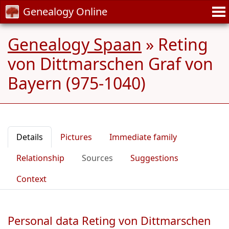
Genealogy Online
Genealogy Spaan
»
Reting
von Dittmarschen Graf von
Bayern (975-1040)
Details
Pictures
Immediate family
Relationship
Sources
Suggestions
Context
Personal data Reting von Dittmarschen